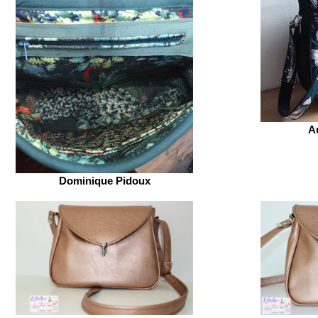
A
Dominique Pidoux