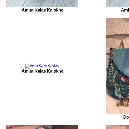
Amita Kalas Kalokhe
Ami
Amita Kalas Kalokhe
Do