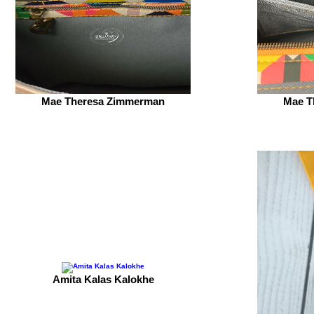
Mae Theresa Zimmerman
Mae T
Amita Kalas Kalokhe