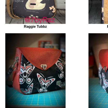
Raggie Tubbz