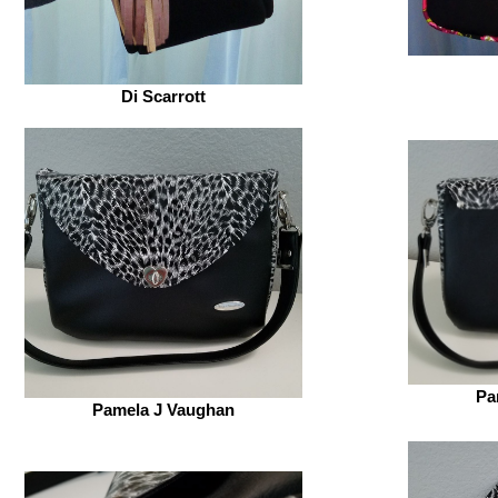
Di Scarrott
Pa
Pamela J Vaughan