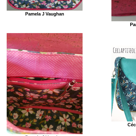
Pamela J Vaughan
Pa
Céc