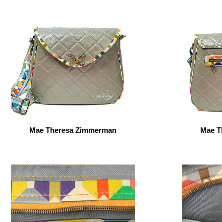
Mae Theresa Zimmerman
Mae T