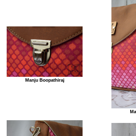
Manju Boopathiraj
Ma