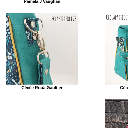
Pamela J Vaughan
Cécile Rouâ Gaultier
Céc