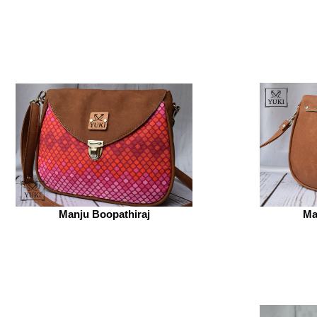
Manju Boopathiraj
Ma