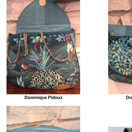
Dominique Pidoux
Do