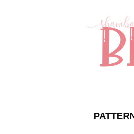
PATTERN