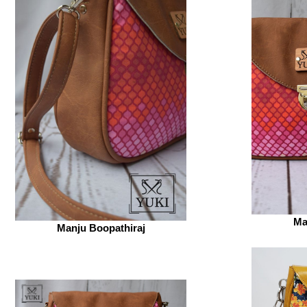
Ma
Manju Boopathiraj