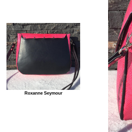
Roxanne Seymour