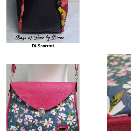
Di Scarrott