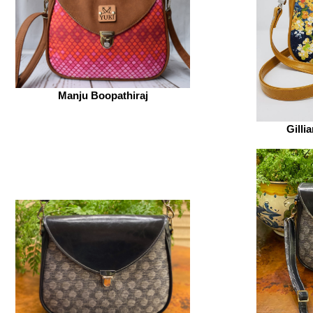
Manju Boopathiraj
Gilli