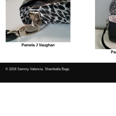
Pamela J Vaughan
Pa
© 2018 Sammy Valencia. Shamballa Bags