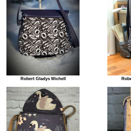
Robert Gladys Michell
Robe