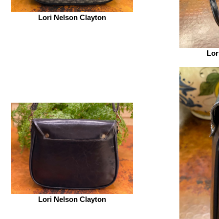
Lori Nelson Clayton
Lor
Lori Nelson Clayton