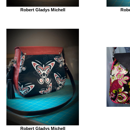
Robert Gladys Michell
Robe
Robert Gladys Michell