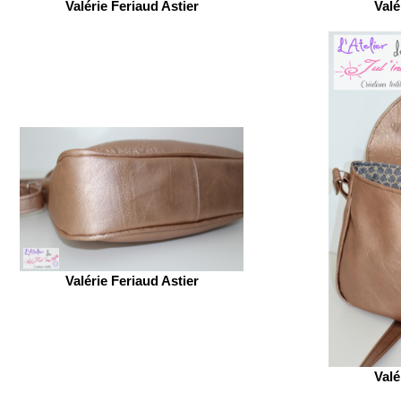
Valérie Feriaud Astier
Valé
Valérie Feriaud Astier
Valé