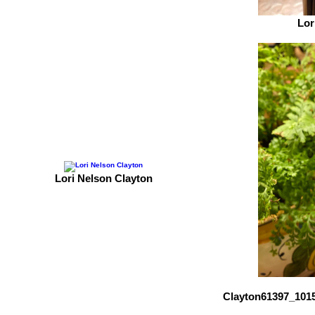
Lor
Lori Nelson Clayton
Clayton61397_101