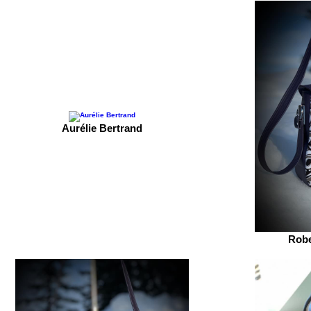
Aurélie Bertrand
Robe