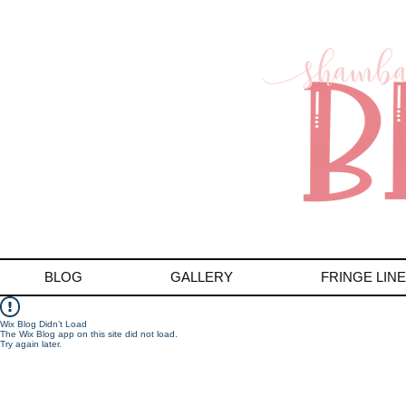
BLOG
GALLERY
FRINGE LINE
Wix Blog Didn’t Load
The Wix Blog app on this site did not load.
Try again later.