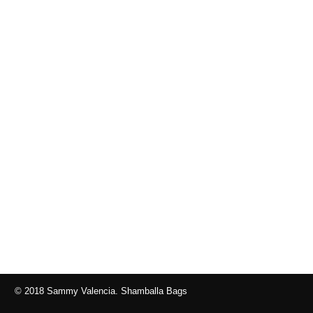
© 2018 Sammy Valencia. Shamballa Bags