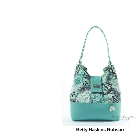
Betty Haskins Robson