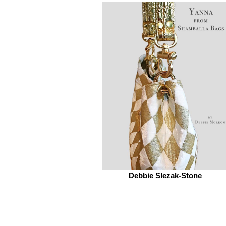
Debbie Slezak-Stone