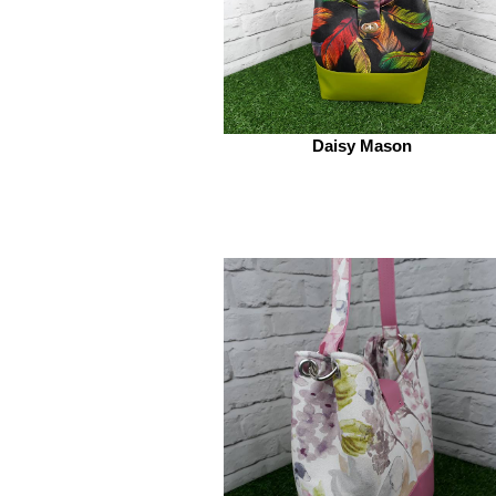
Daisy Mason