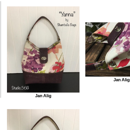
Jan Alig
Jan Alig