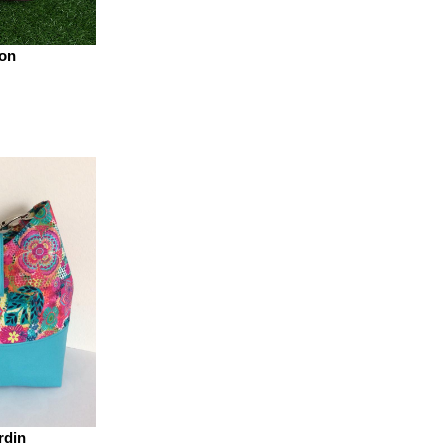
on
rdin