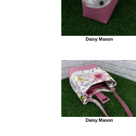
Daisy Mason
Daisy Mason