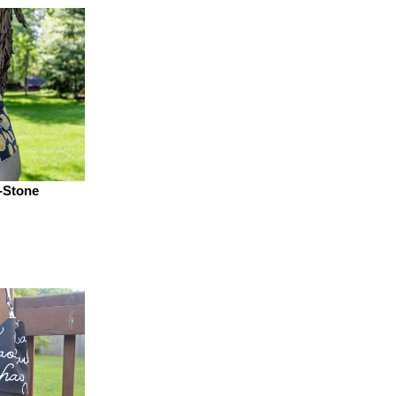
-Stone