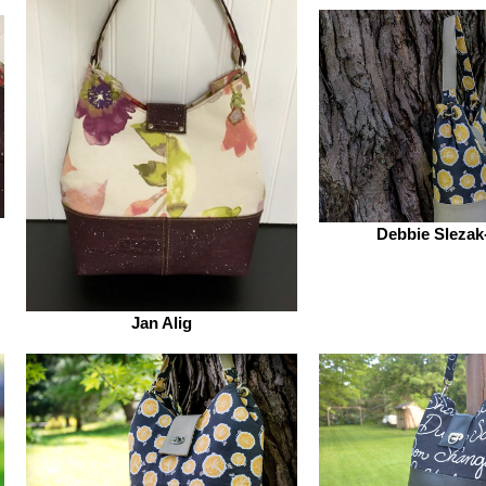
Debbie Slezak
Jan Alig