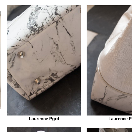
Laurence Pgrd
Laurence P