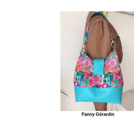
Fanny Gérardin