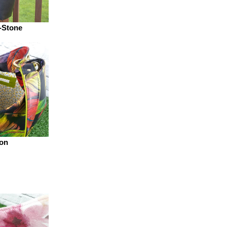
-Stone
on