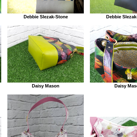
Debbie Slezak-Stone
Debbie Slezak
Daisy Mason
Daisy Mas