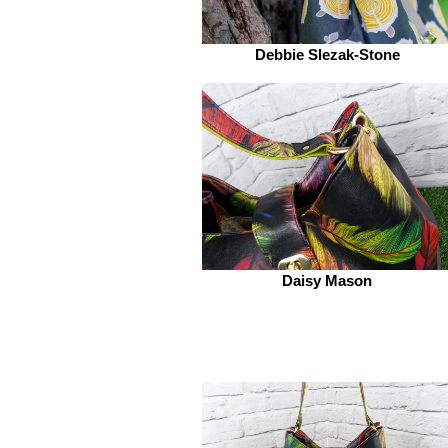
Debbie Slezak-Stone
Daisy Mason