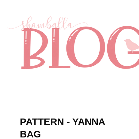
PATTERN - YANNA
BAG