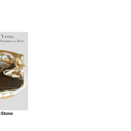
-Stone