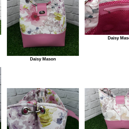
Daisy Mas
Daisy Mason