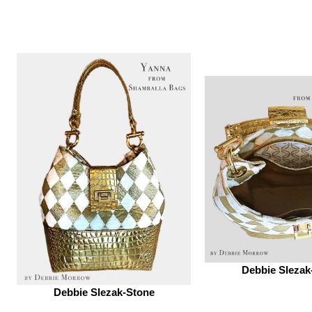
Debbie Slezak
Debbie Slezak-Stone