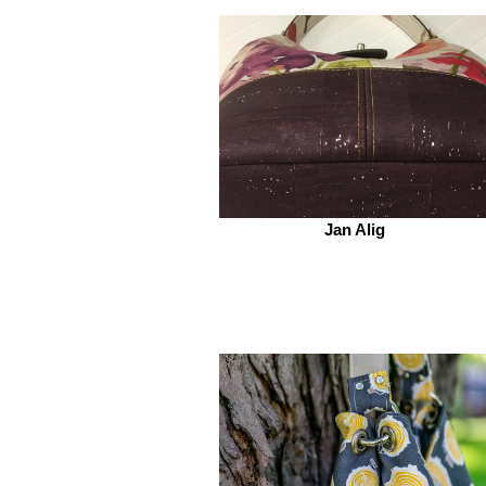
Jan Alig