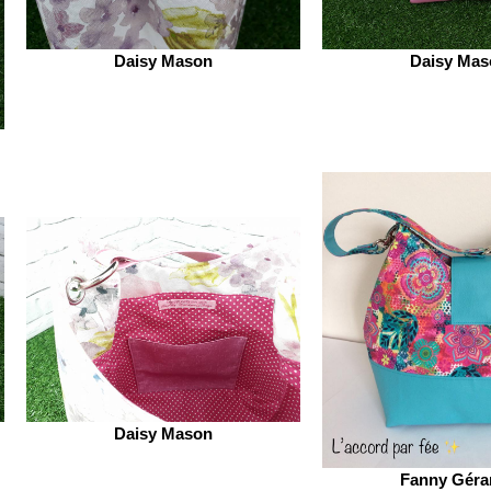
Daisy Mason
Daisy Mas
Daisy Mason
Fanny Géra