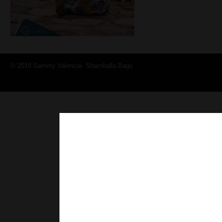
© 2018 Sammy Valencia. Shamballa Bags