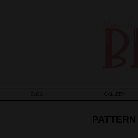
BLOG
GALLERY
PATTERN 