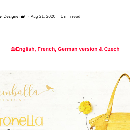
- Designer
Aug 21, 2020
1 min read
👜English, French, German version & Czech