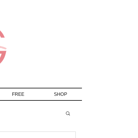
More
FREE
SHOP