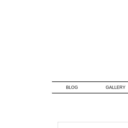
BLOG
GALLERY