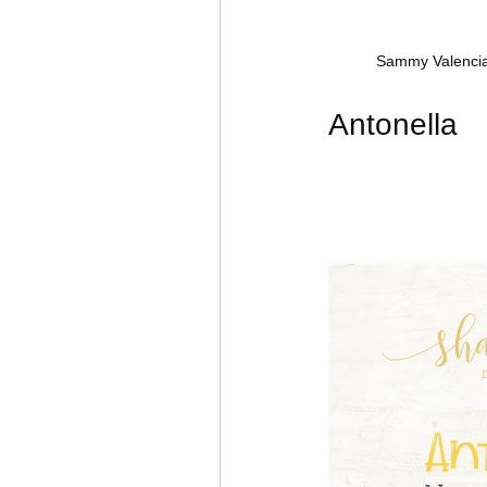
Sammy Valencia
Antonella