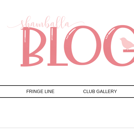
FRINGE LINE
CLUB GALLERY