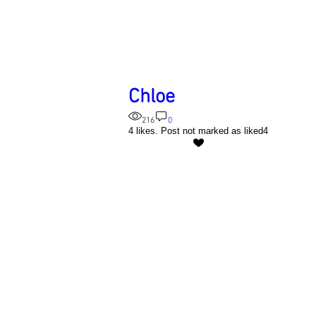
Chloe
216
0
4 likes. Post not marked as liked
4