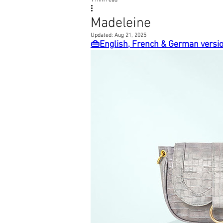
1 min read
Madeleine
Updated:
Aug 21, 2025
👜English, French & German versi