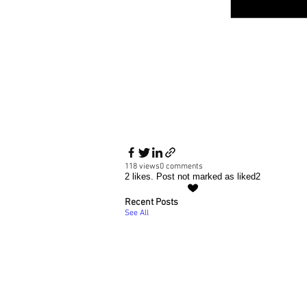
118 views
0 comments
2 likes. Post not marked as liked
2
Recent Posts
See All