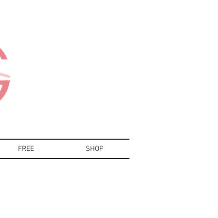
FREE
SHOP