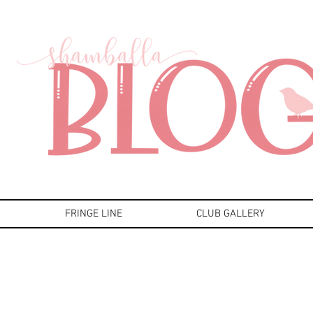
FRINGE LINE
CLUB GALLERY