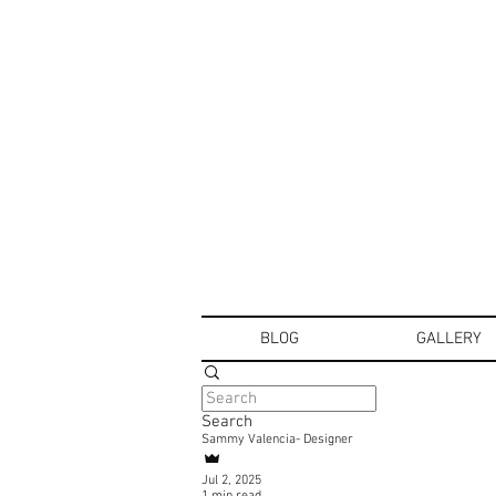
BLOG
GALLERY
Search
Sammy Valencia- Designer
Jul 2, 2025