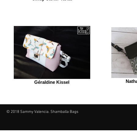
Nath
Géraldine Kissel
© 2018 Sammy Valencia. Shamballa Bags