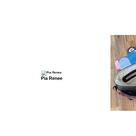
Pia Renee