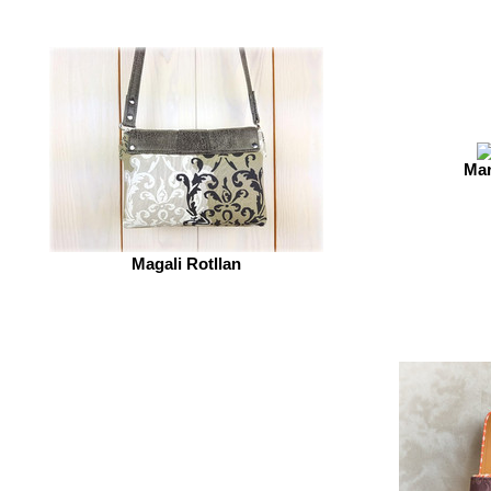
Mar
Magali Rotllan