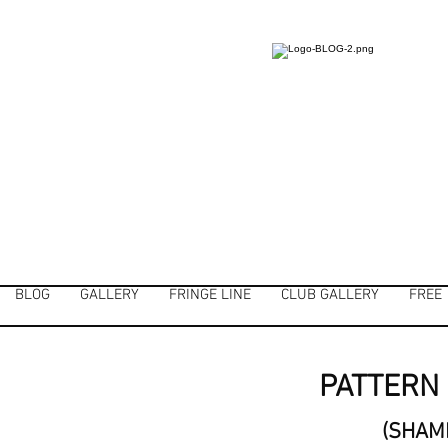
BLOG
GALLERY
FRINGE LINE
CLUB GALLERY
FREE
PATTERN 
(SHAM