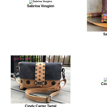
Sabrina Vosgien
Sa
Cin
Cindy Carter Tartal