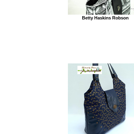
Betty Haskins Robson