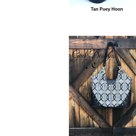
Tan Puey Hoon