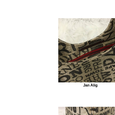
Jan Alig