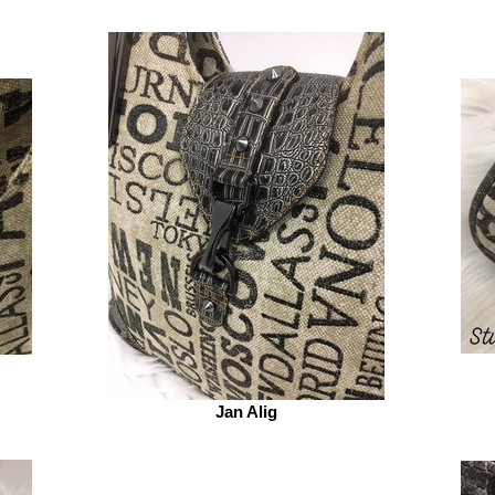
Jan Alig