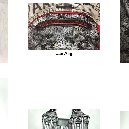
Jan Alig