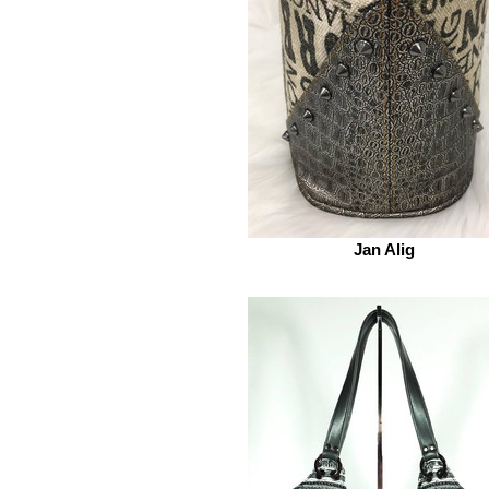
Jan Alig