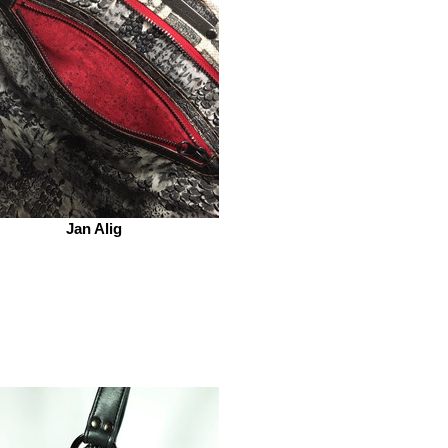
Jan Alig