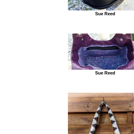
Sue Reed
Sue Reed