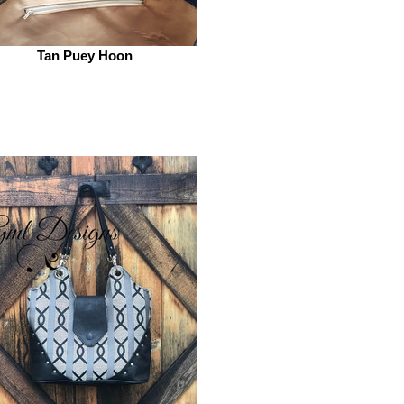
Tan Puey Hoon