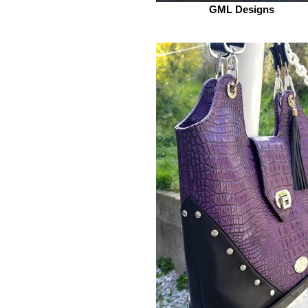
GML Designs