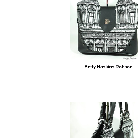
Betty Haskins Robson