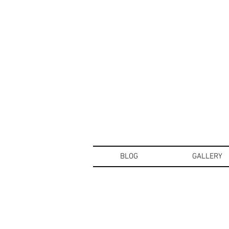
BLOG
GALLERY