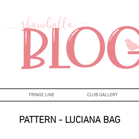
FRINGE LINE
CLUB GALLERY
PATTERN - LUCIANA BAG