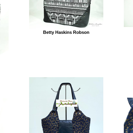
Betty Haskins Robson