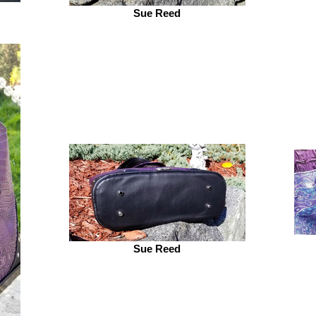
Sue Reed
Sue Reed