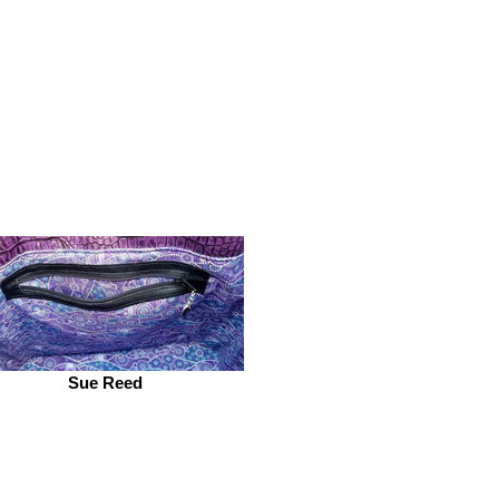
Sue Reed