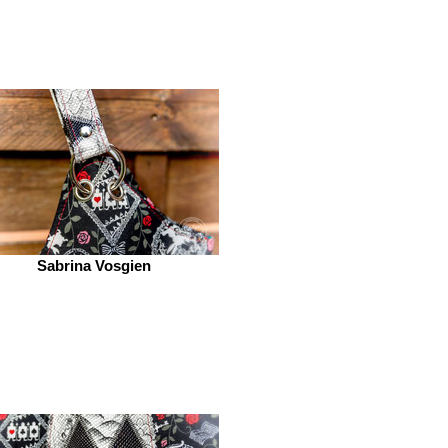
Sabrina Vosgien