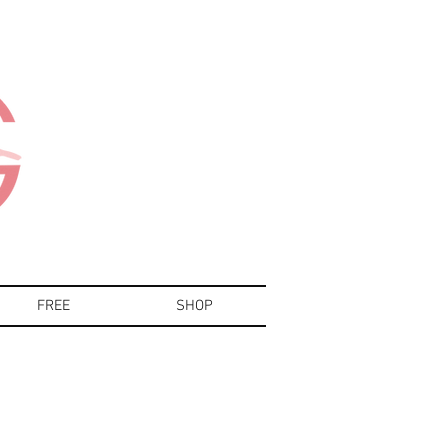
FREE
SHOP