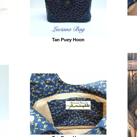
Tan Puey Hoon