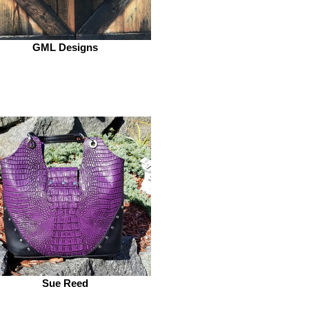
GML Designs
Sue Reed