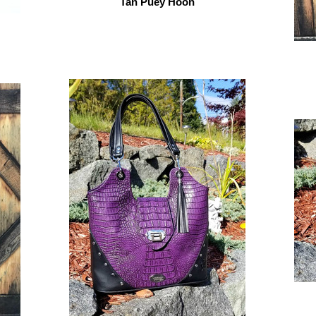
Tan Puey Hoon