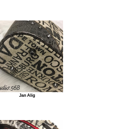
Jan Alig