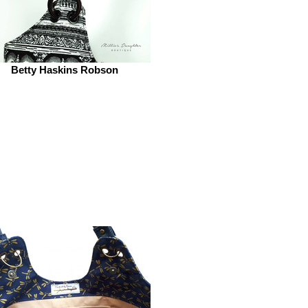
Betty Haskins Robson