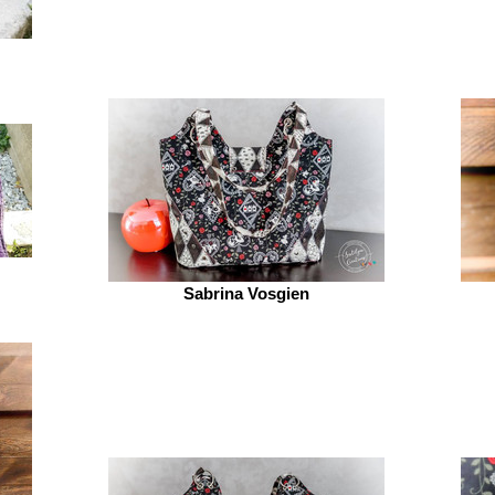
Sabrina Vosgien