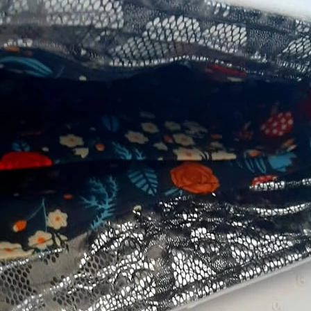
Sandy Mey Go
Sandy
Betty Haskins Robson
Tan P