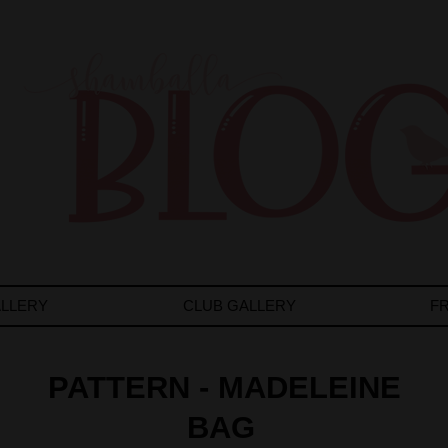
LLERY
CLUB GALLERY
F
PATTERN - MADELEINE
BAG