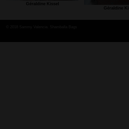
Géraldine Kissel
Géraldine Ki
© 2018 Sammy Valencia. Shamballa Bags