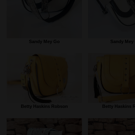
Sandy Mey Go
Sandy Mey
Betty Haskins Robson
Betty Haskins