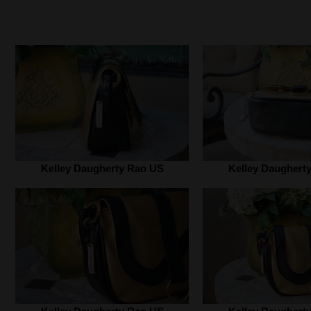
Kelley Daugherty Rao US‎
Kelley Daugherty