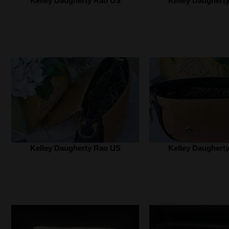
Kelley Daugherty Rao US‎
Kelley Daugherty
Kelley Daugherty Rao US‎
Kelley Daugherty