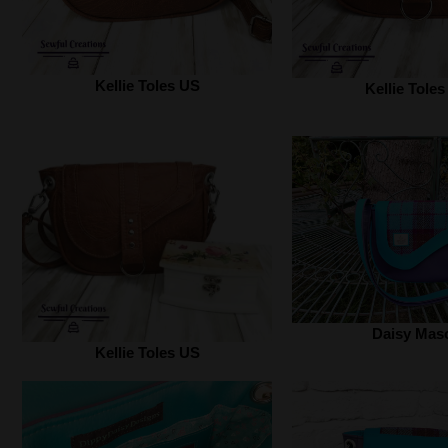
Kellie Toles US
Kellie Tole
Daisy Mas
Kellie Toles US