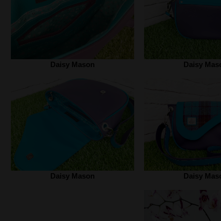
Daisy Mason
Daisy Mas
Daisy Mason
Daisy Mas