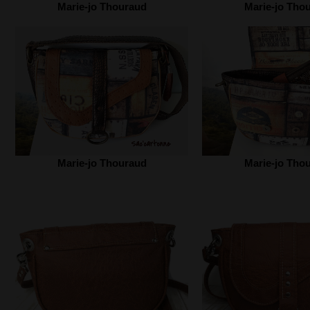
Marie-jo Thouraud
Marie-jo Tho
Marie-jo Thouraud
Marie-jo Tho