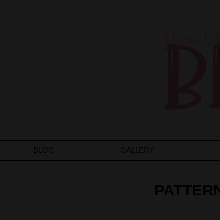
BLOG
GALLERY
PATTERN