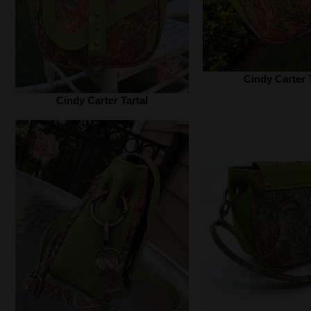
Cindy Carter T
Cindy Carter Tartal‎