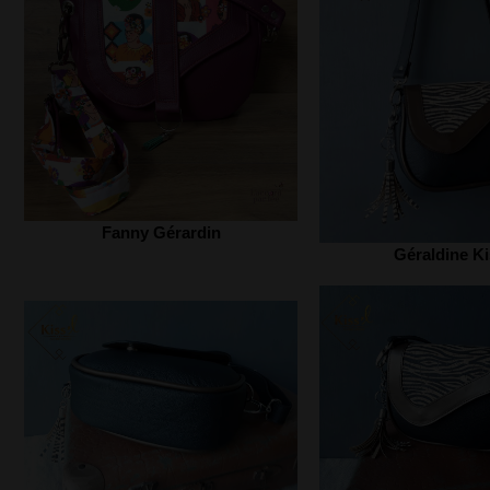
Fanny Gérardin
Géraldine Ki