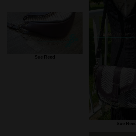
Sue Reed
Sue Ree