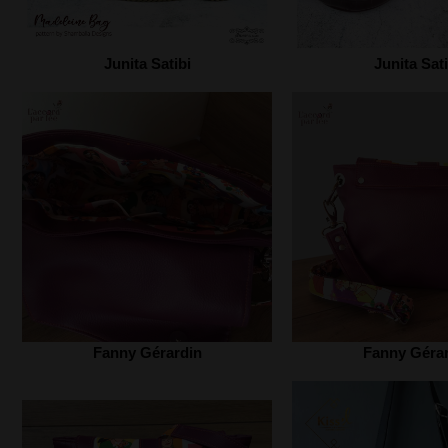
Junita Satibi‎
Junita Sati
Fanny Gérardin
Fanny Géra