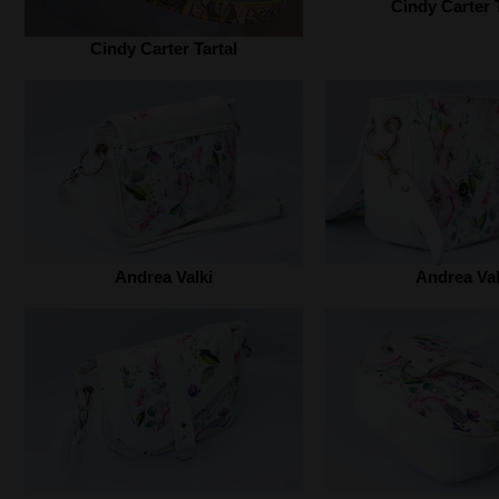
Cindy Carter T
Cindy Carter Tartal‎
Andrea Valki‎
Andrea Valk