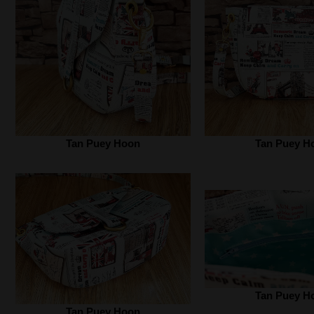
Tan Puey Hoon
Tan Puey H
Tan Puey H
Tan Puey Hoon