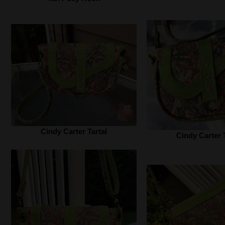
Cindy Carter Tartal‎
Cindy Carter T