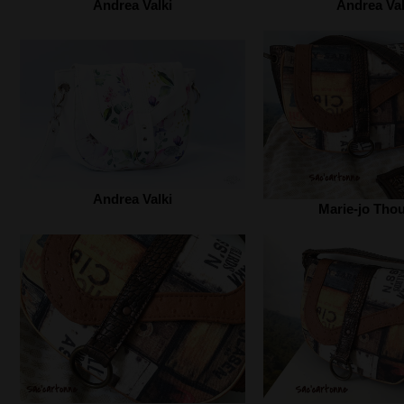
Andrea Valki‎
Andrea Valk
Andrea Valki‎
Marie-jo Tho