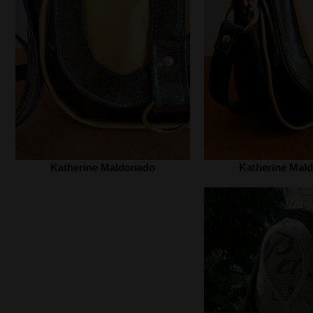
Katherine Maldonado‎
Katherine Mald