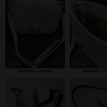
Stéphanie Lombardo‎
Stéphanie Lom