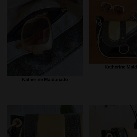
Katherine Mald
Katherine Maldonado‎