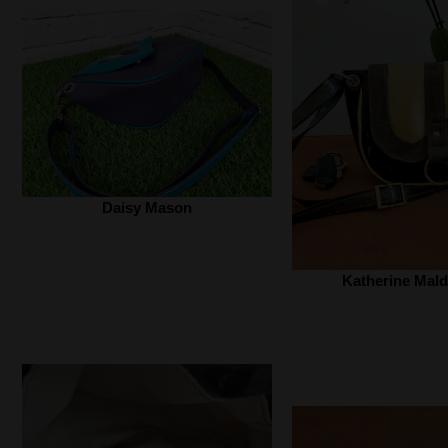
Daisy Mason
Katherine Mald