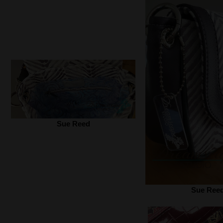
Sue Reed
Sue Ree