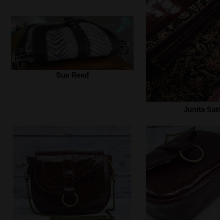
Sue Reed
Junita Sati