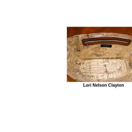
Lori Nelson Clayton