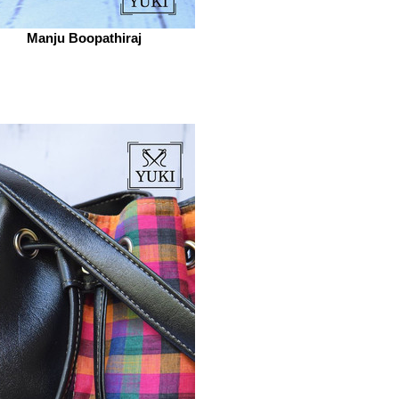
Manju Boopathiraj