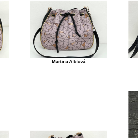
Martina Alblová