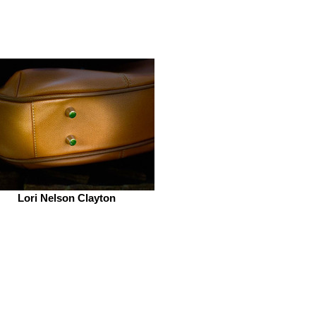
Lori Nelson Clayton