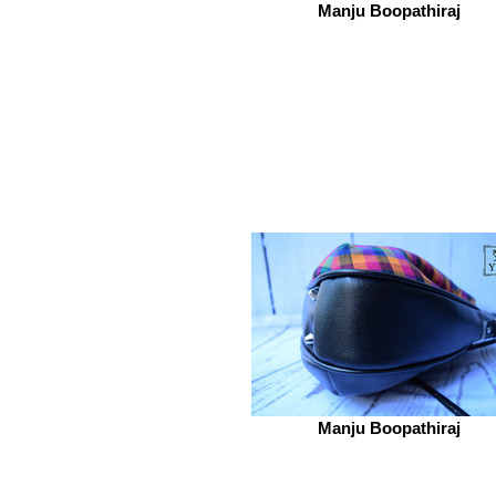
Manju Boopathiraj
Manju Boopathiraj