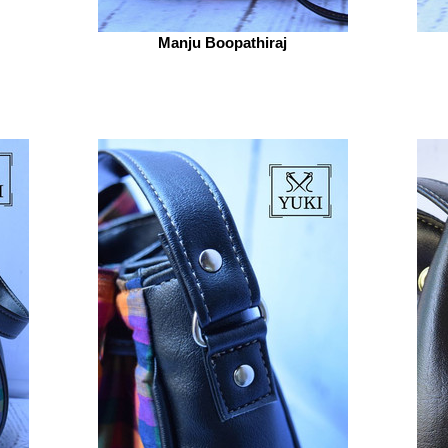
Manju Boopathiraj