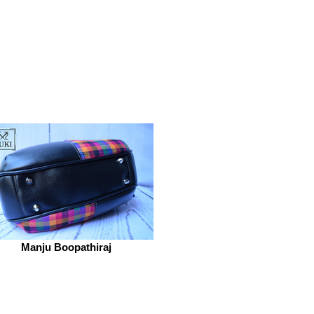
Manju Boopathiraj