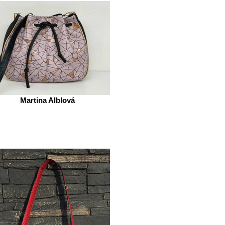
Martina Alblová