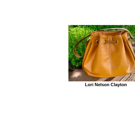
Lori Nelson Clayton