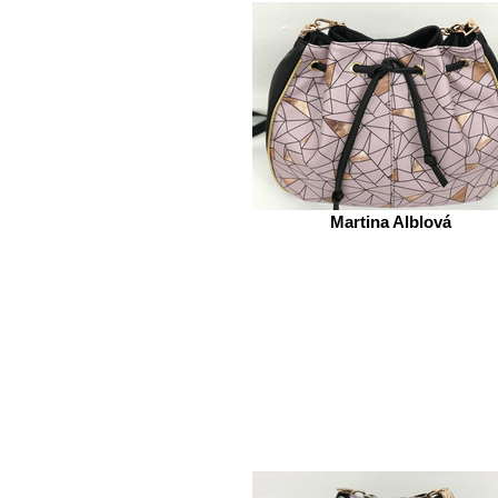
Martina Alblová