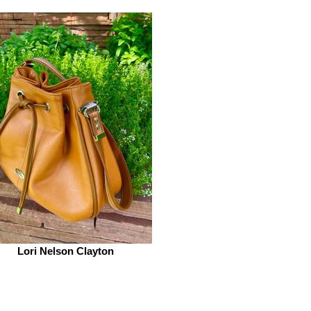
Lori Nelson Clayton