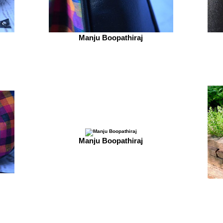
Manju Boopathiraj
Manju Boopathiraj