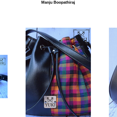
Manju Boopathiraj