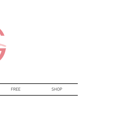
FREE
SHOP