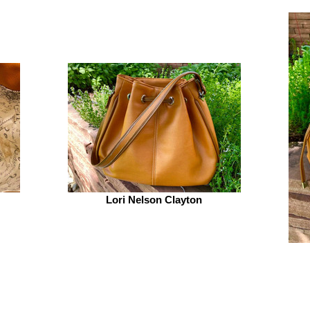
Lori Nelson Clayton