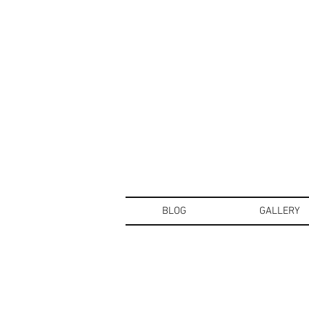
BLOG
GALLERY