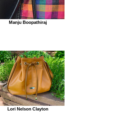
Manju Boopathiraj
Lori Nelson Clayton