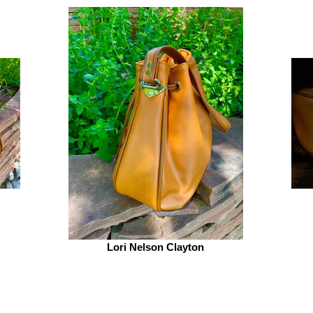
Lori Nelson Clayton