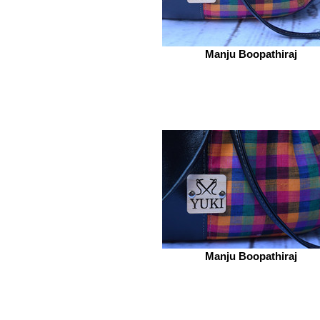
Manju Boopathiraj
Manju Boopathiraj