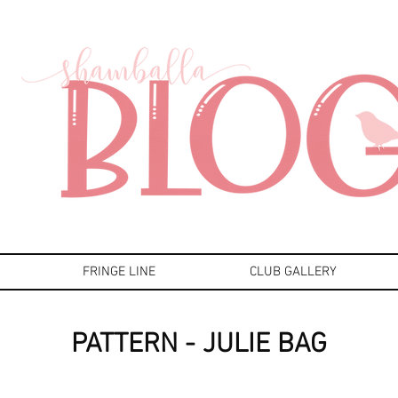
FRINGE LINE
CLUB GALLERY
PATTERN - JULIE BAG