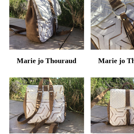
Marie jo Thouraud
Marie jo T