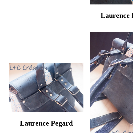
Laurence 
Laurence Pegard