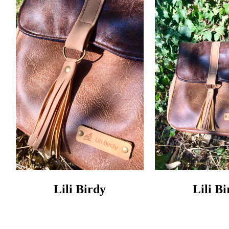
Lili Birdy
Lili B