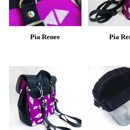
Pia Renee
Pia Re