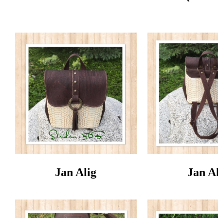
Jan Alig
Jan A