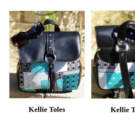
Kellie Toles
Kellie 