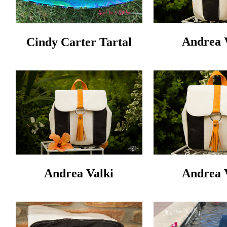
Andrea 
Cindy Carter Tartal
Andrea Valki
Andrea 