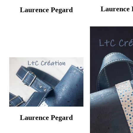
Laurence 
Laurence Pegard
Laurence Pegard