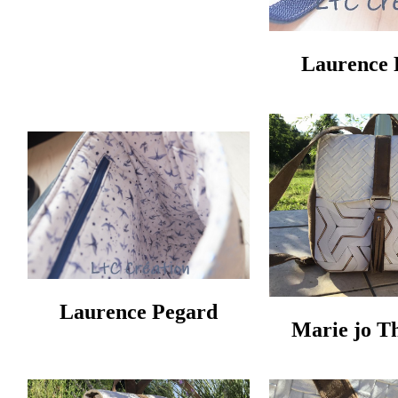
Laurence 
Laurence Pegard
Marie jo T