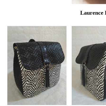
Laurence 