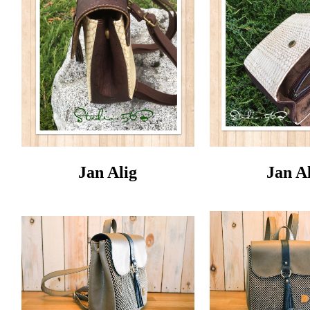
Jan Alig
Jan A