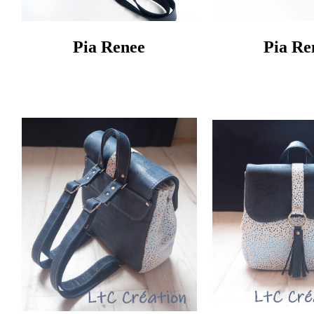
Pia Renee
Pia Re