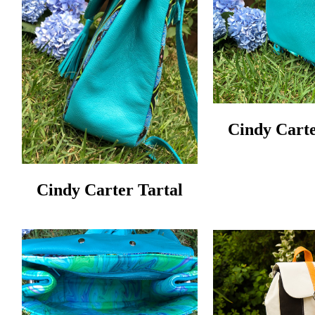
Cindy Carte
Cindy Carter Tartal