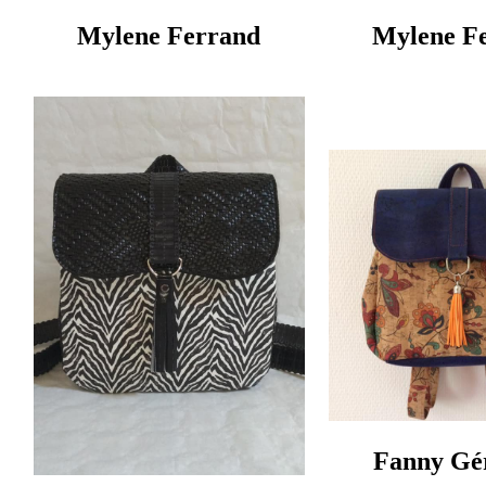
Mylene Ferrand
Mylene F
Fanny Gér