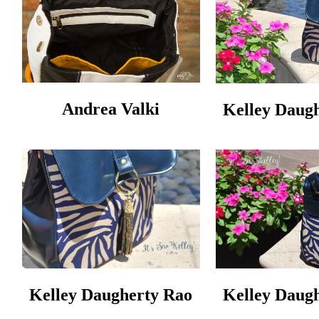
Andrea Valki
Kelley Daug
Kelley Daugherty Rao
Kelley Daug