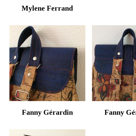
Mylene Ferrand
Fanny Gérardin‎
Fanny Gér