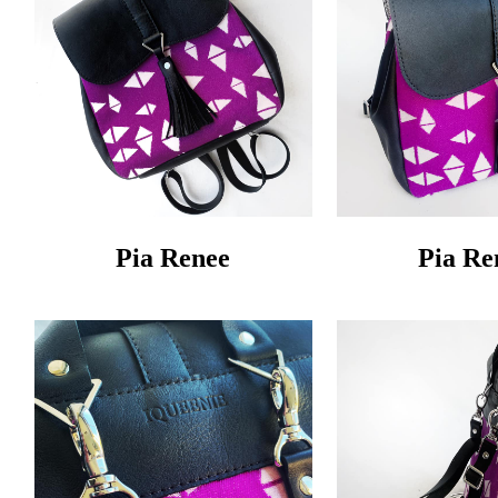
Pia Renee
Pia Re