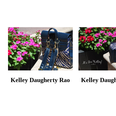
Kelley Daugherty Rao
Kelley Daug