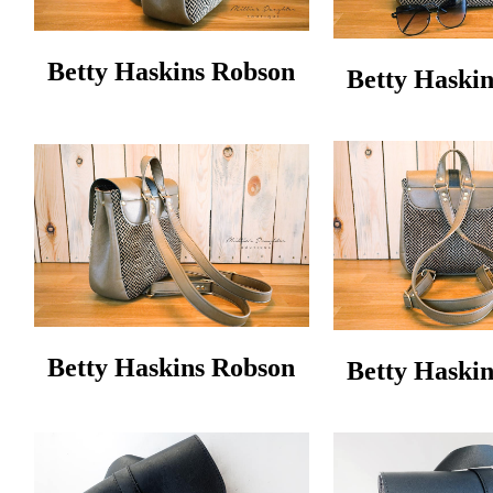
Betty Haskins Robson
Betty Haski
Betty Haskins Robson
Betty Haski