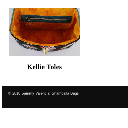
Kellie Toles
© 2018 Sammy Valencia. Shamballa Bags