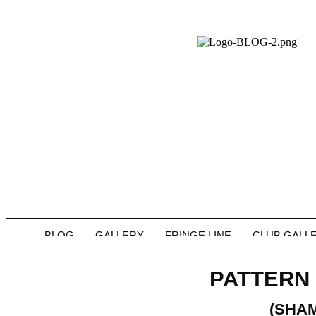
BLOG
GALLERY
FRINGE LINE
CLUB GALL
PATTERN 
(SHA