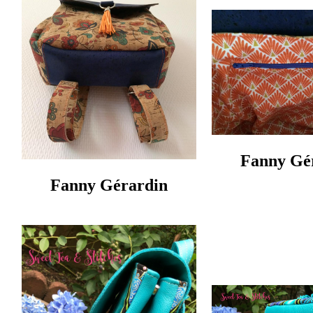
Fanny Gér
Fanny Gérardin‎