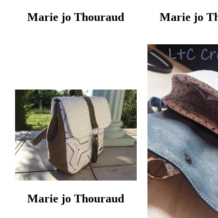
Marie jo Thouraud
Marie jo T
Marie jo Thouraud