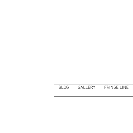
BLOG
GALLERY
FRINGE LINE