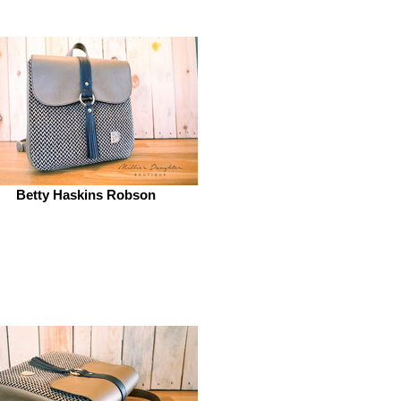
Betty Haskins Robson