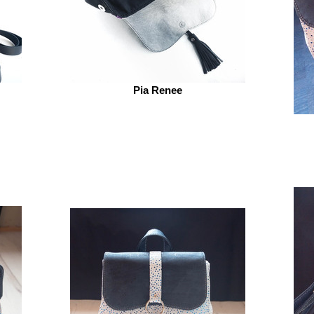
Pia Renee