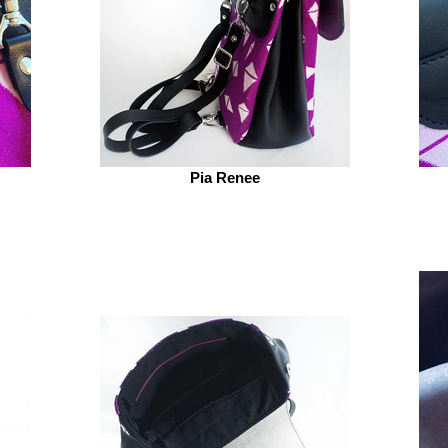
Pia Renee