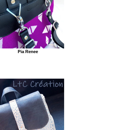
Pia Renee