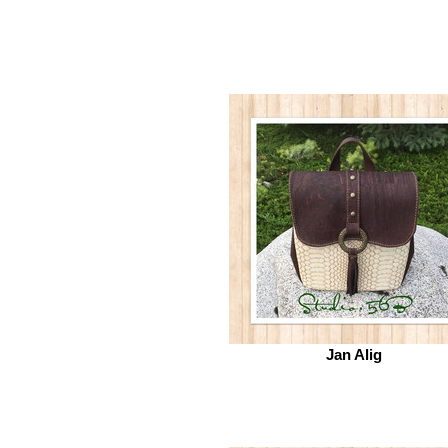
Jan Alig