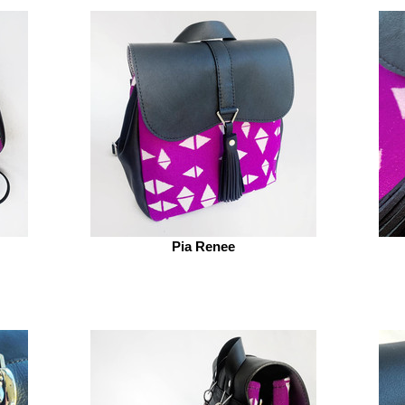
Pia Renee