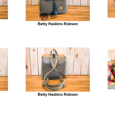
Betty Haskins Robson
Betty Haskins Robson