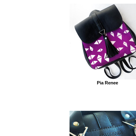
Pia Renee