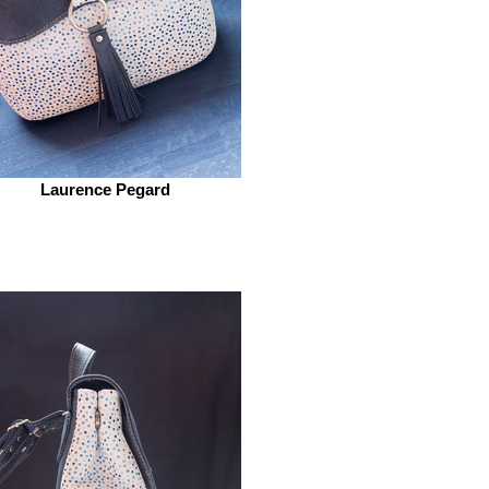
Laurence Pegard