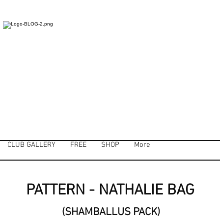
CLUB GALLERY
FREE
SHOP
More
PATTERN - NATHALIE BAG
(SHAMBALLUS PACK)