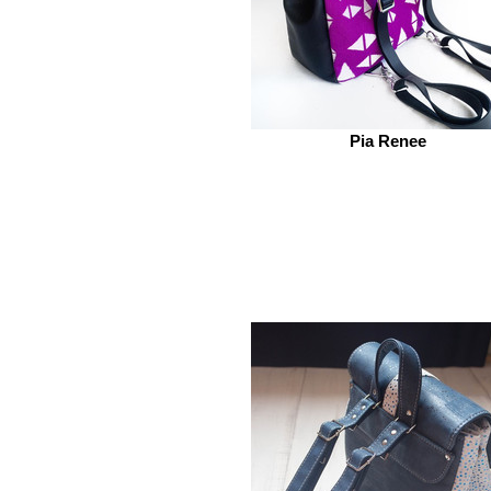
Pia Renee