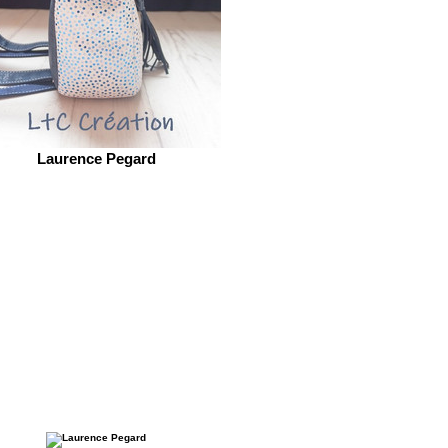
Laurence Pegard