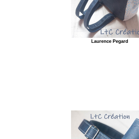
Laurence Pegard