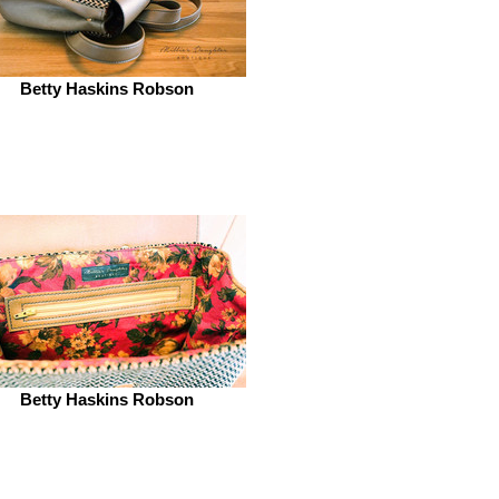
Betty Haskins Robson
Betty Haskins Robson