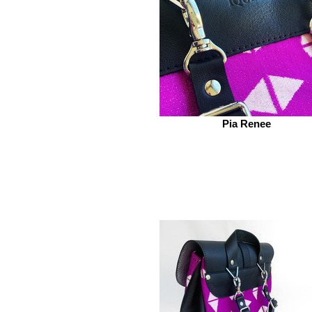
Pia Renee