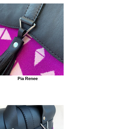
Pia Renee