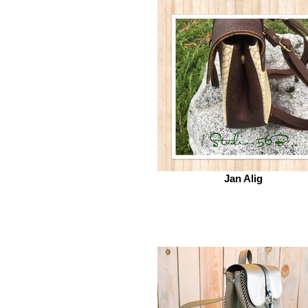
Jan Alig