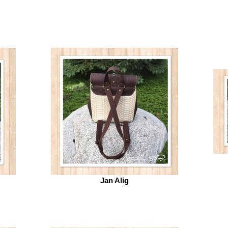
Jan Alig