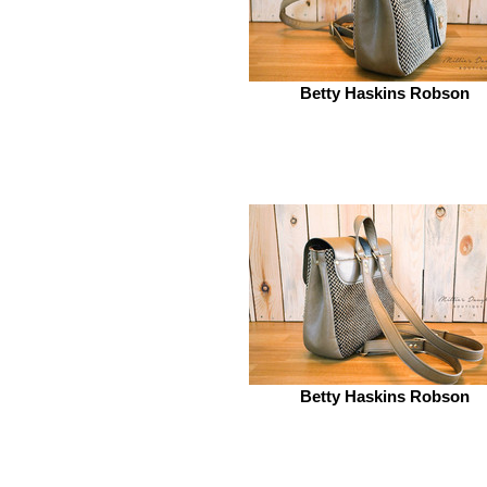
Betty Haskins Robson
Betty Haskins Robson