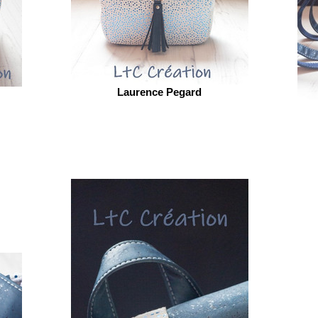
Laurence Pegard