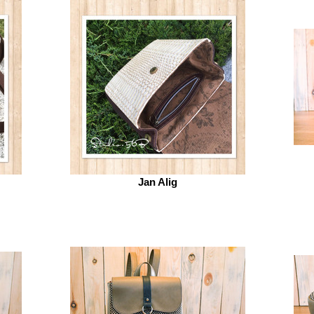
Jan Alig