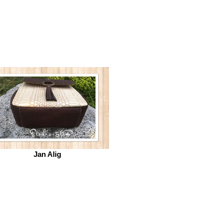
Jan Alig