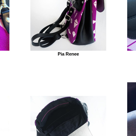
Pia Renee