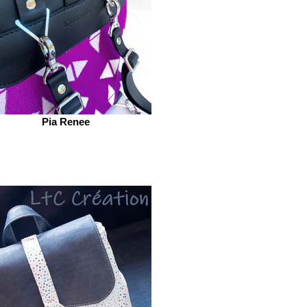
Pia Renee