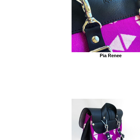
Pia Renee