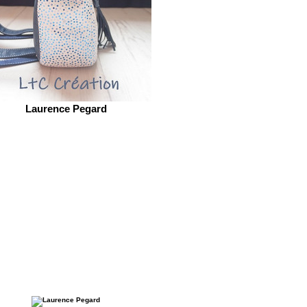
Laurence Pegard