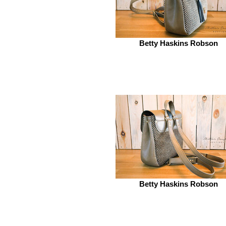
Betty Haskins Robson
Betty Haskins Robson