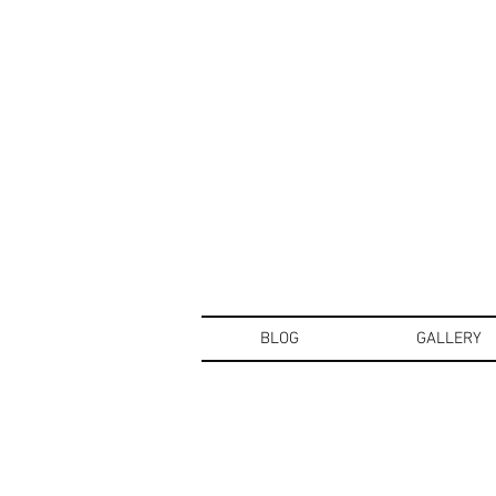
BLOG
GALLERY