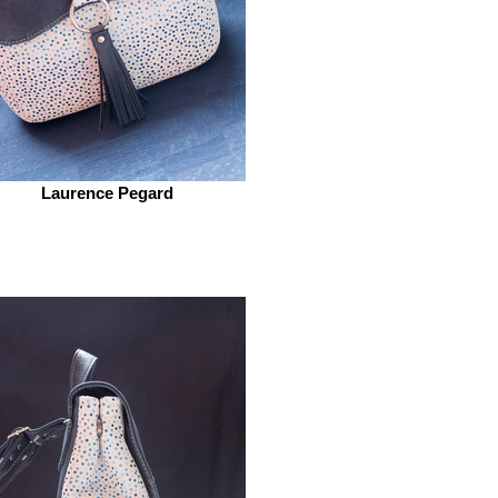
Laurence Pegard