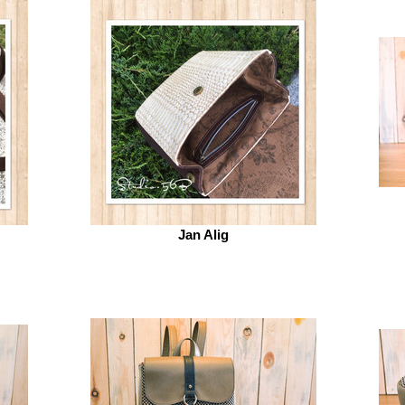
Jan Alig