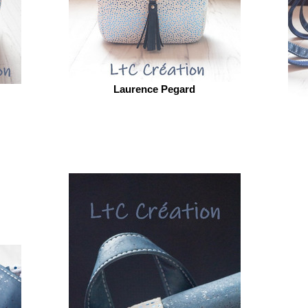
Laurence Pegard