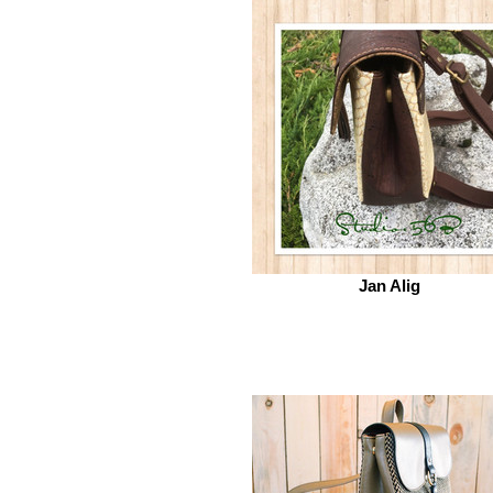
Jan Alig