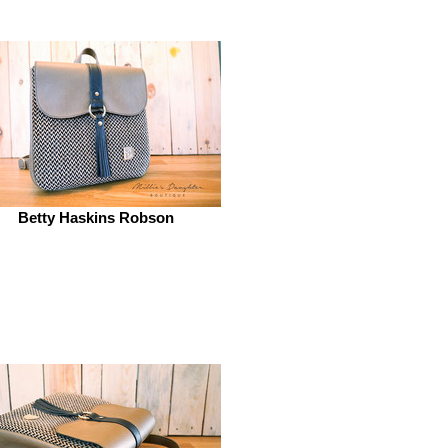
Betty Haskins Robson