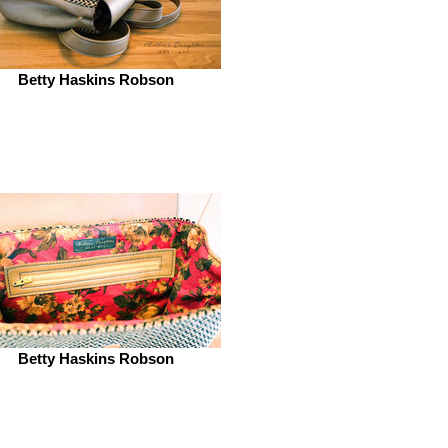
Betty Haskins Robson
Betty Haskins Robson