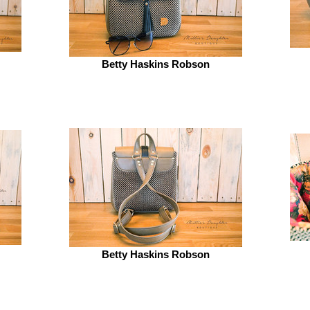
Betty Haskins Robson
Betty Haskins Robson