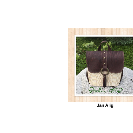
Jan Alig