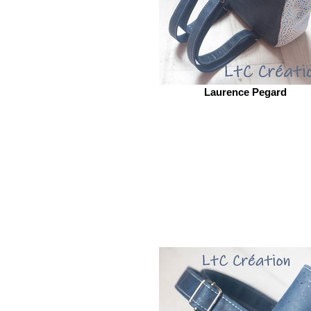
Laurence Pegard