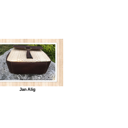
Jan Alig