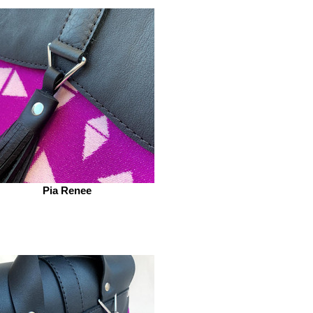
Pia Renee