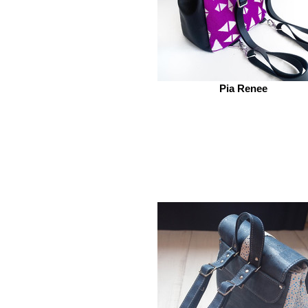
Pia Renee