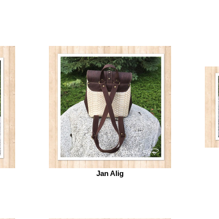
Jan Alig