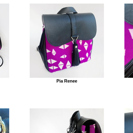
Pia Renee