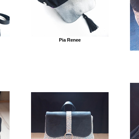
Pia Renee