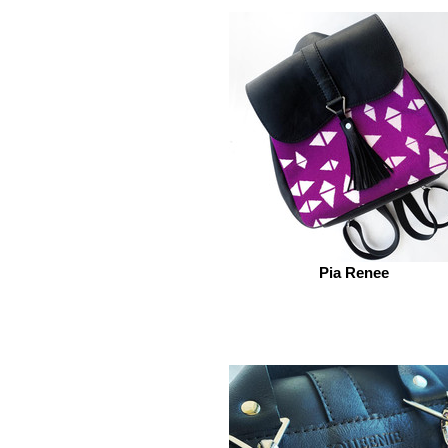
Pia Renee