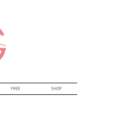
FREE
SHOP