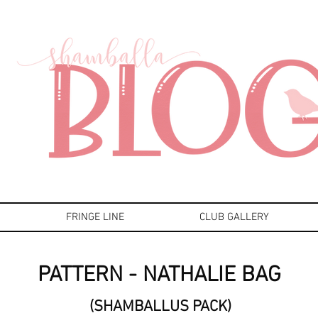
FRINGE LINE
CLUB GALLERY
PATTERN - NATHALIE BAG
(SHAMBALLUS PACK)