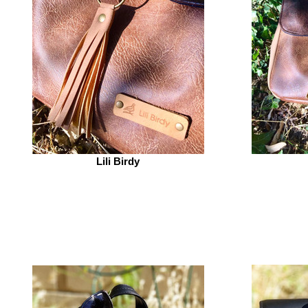
Lili Birdy