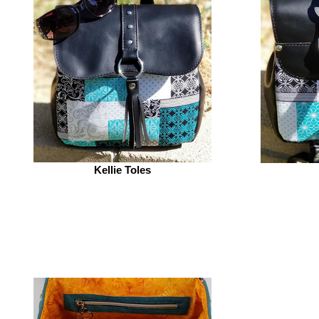
Kellie Toles