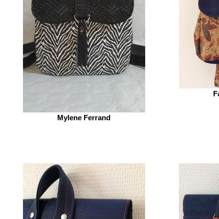
F
Mylene Ferrand