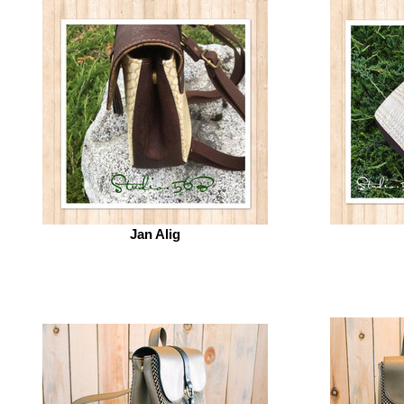
Jan Alig