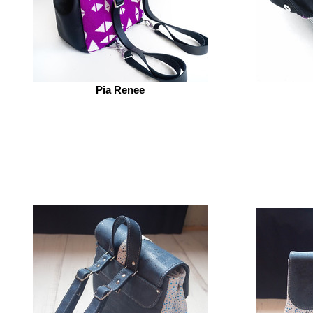
Pia Renee