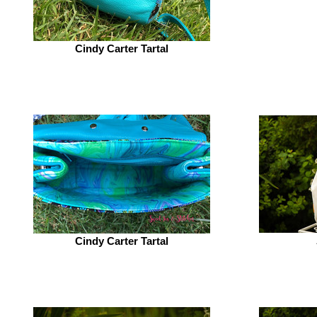
Cindy Carter Tartal
Cindy Carter Tartal