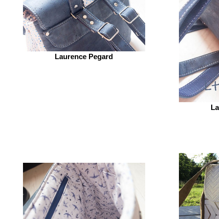
Laurence Pegard
La