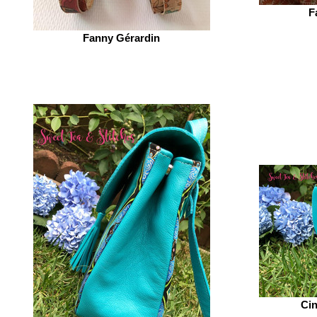
F
Fanny Gérardin‎
Cin