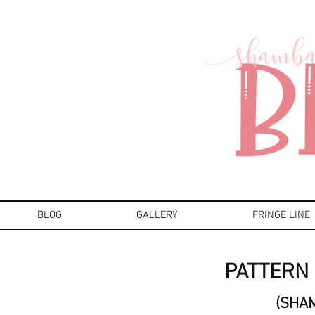
BLOG
GALLERY
FRINGE LINE
PATTERN 
(SHA