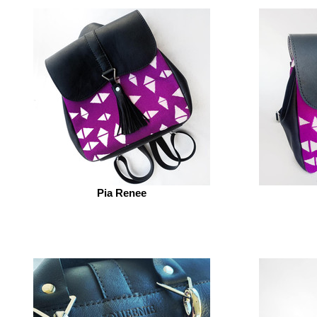
Pia Renee