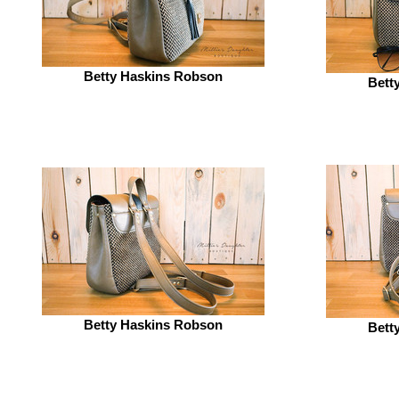
Betty Haskins Robson
Bett
Betty Haskins Robson
Bett