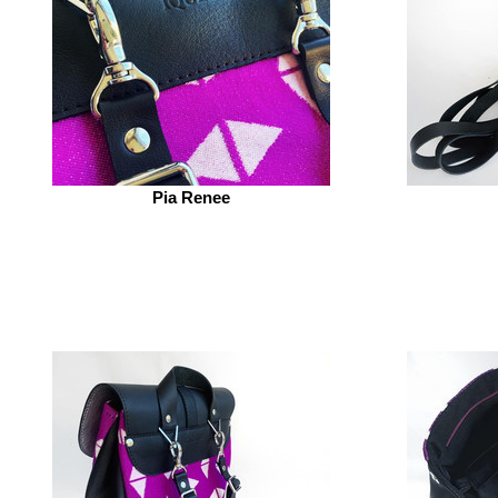
Pia Renee