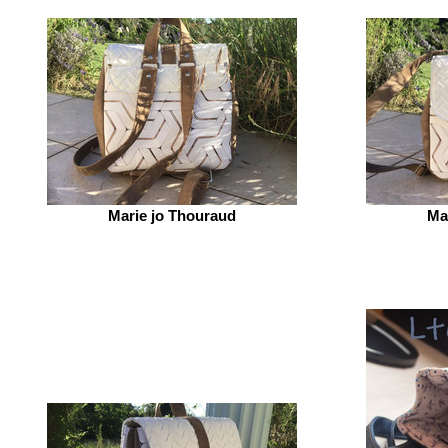
Marie jo Thouraud
Ma