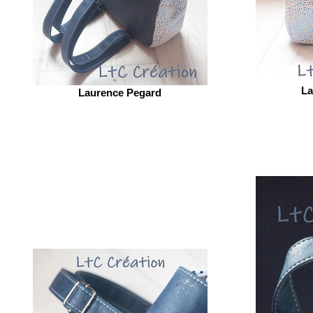
La
Laurence Pegard