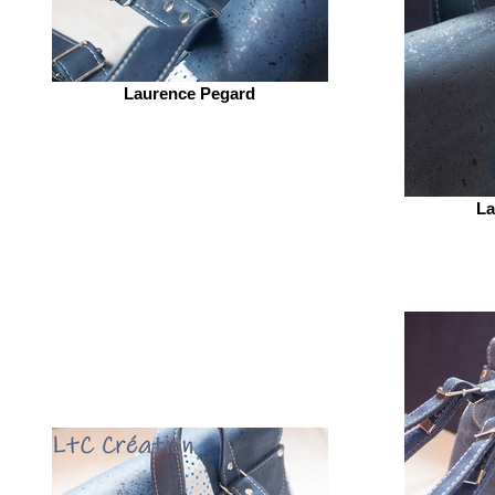
Laurence Pegard
La