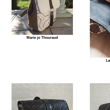
Marie jo Thouraud
La