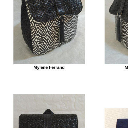
Mylene Ferrand
M