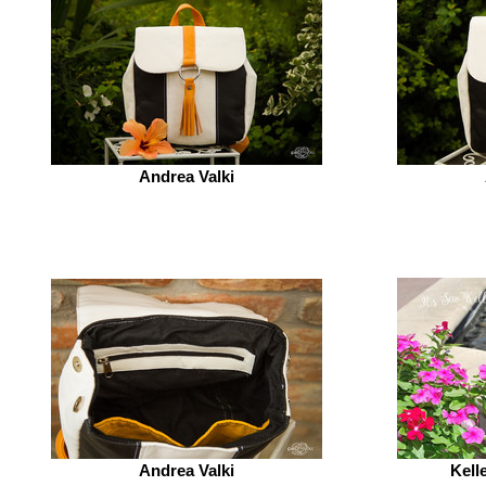
Andrea Valki
Andrea Valki
Kell