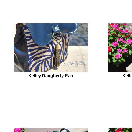
Kelley Daugherty Rao
Kell