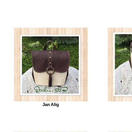
Jan Alig