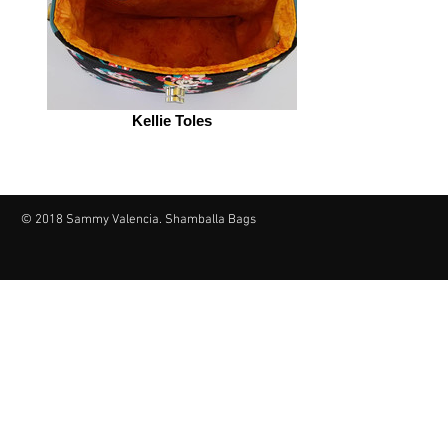
Kellie Toles
© 2018 Sammy Valencia. Shamballa Bags