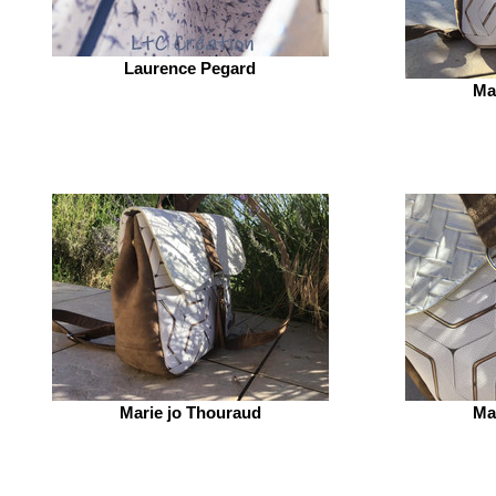
Laurence Pegard
Ma
Marie jo Thouraud
Ma