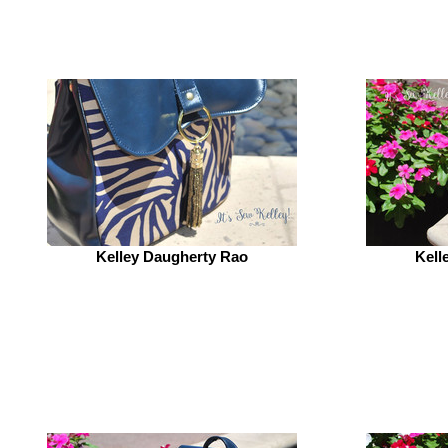
Kelley Daugherty Rao
Kell