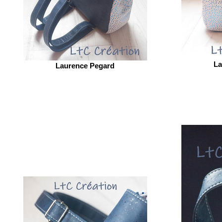
La
Laurence Pegard