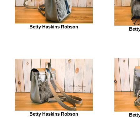
Betty Haskins Robson
Bett
Betty Haskins Robson
Bett