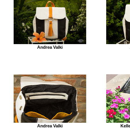
Andrea Valki
Andrea Valki
Kell