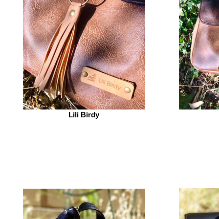
Lili Birdy