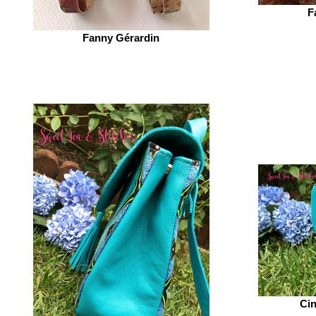
F
Fanny Gérardin‎
Cin