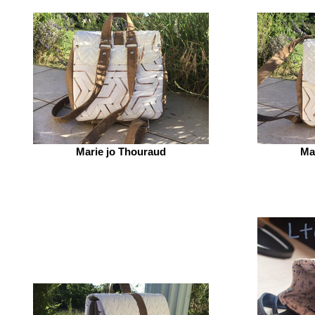
Marie jo Thouraud
Ma