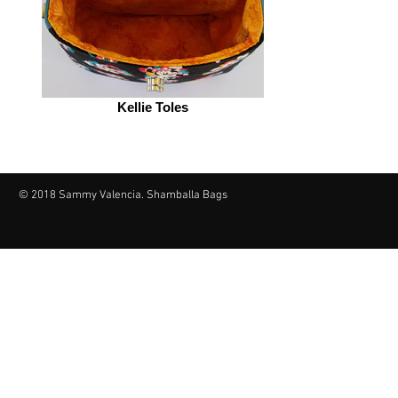
Kellie Toles
© 2018 Sammy Valencia. Shamballa Bags