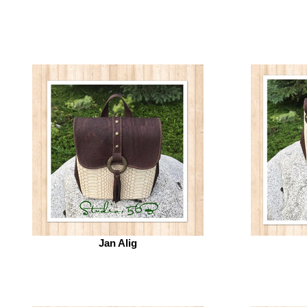
Jan Alig