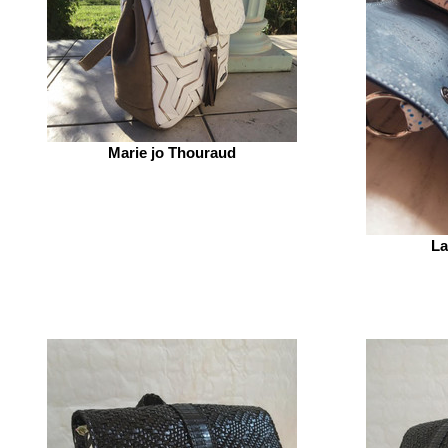
Marie jo Thouraud
La