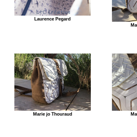
Laurence Pegard
Ma
Marie jo Thouraud
Ma