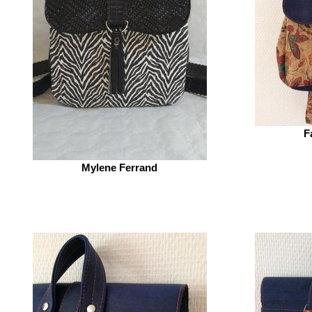
F
Mylene Ferrand