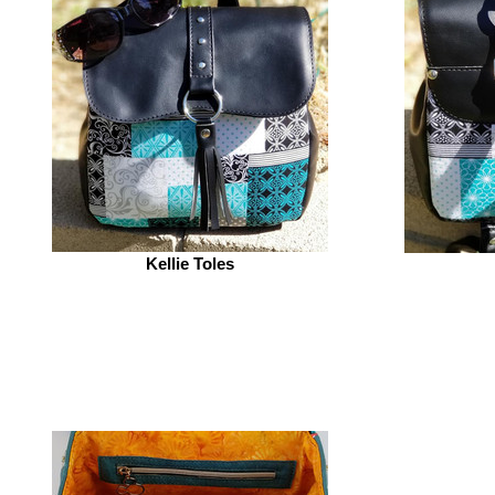
Kellie Toles