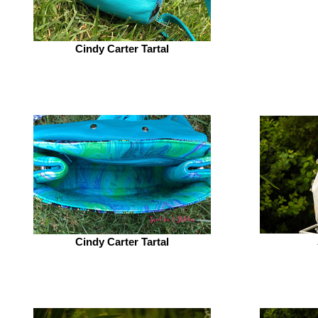
Cindy Carter Tartal
Cindy Carter Tartal