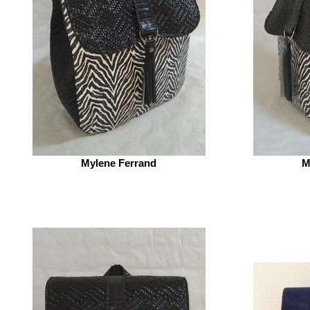
Mylene Ferrand
M