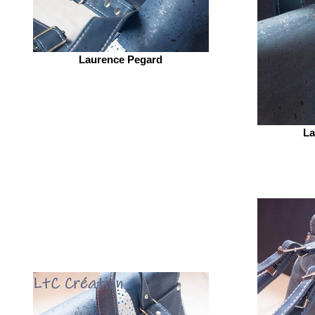
Laurence Pegard
La