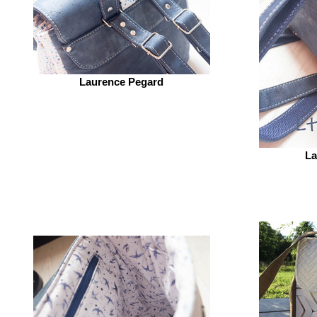
Laurence Pegard
La