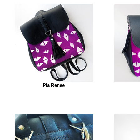
Pia Renee