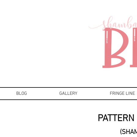
BLOG
GALLERY
FRINGE LINE
PATTERN 
(SHA