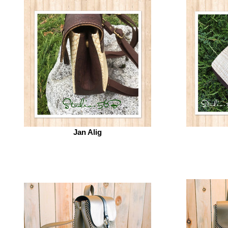
Jan Alig