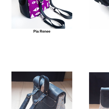
Pia Renee