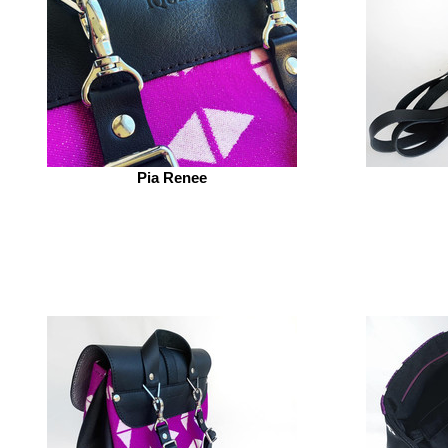
Pia Renee