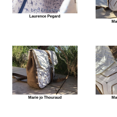
Laurence Pegard
Ma
Marie jo Thouraud
Ma