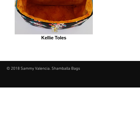
Kellie Toles
© 2018 Sammy Valencia. Shamballa Bags