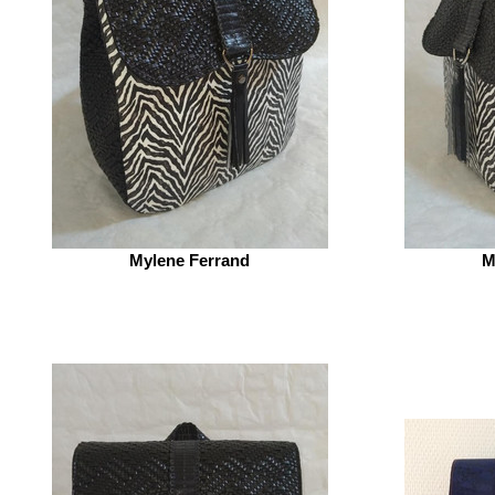
Mylene Ferrand
M