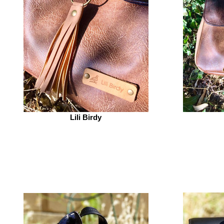
Lili Birdy