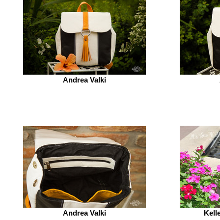
Andrea Valki
Andrea Valki
Kell