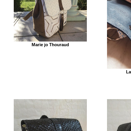
Marie jo Thouraud
La