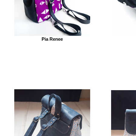
Pia Renee