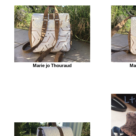
Marie jo Thouraud
Ma