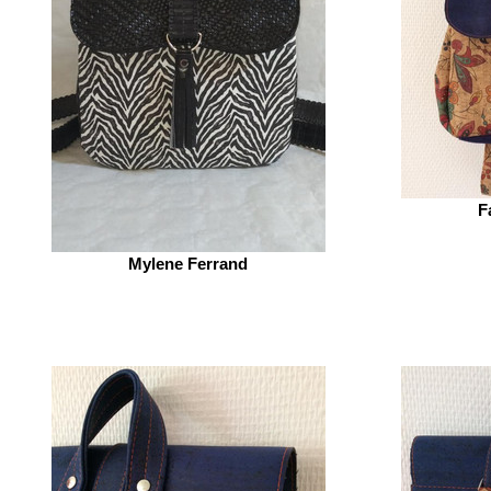
F
Mylene Ferrand