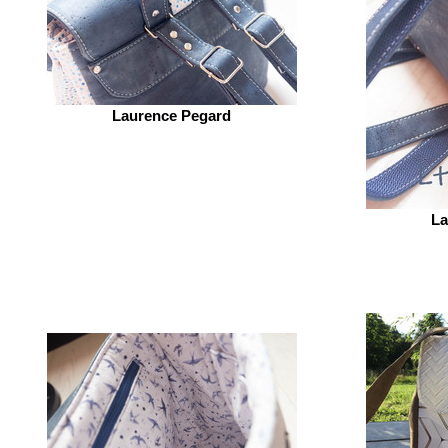
Laurence Pegard
La