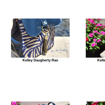
Kelley Daugherty Rao
Kell