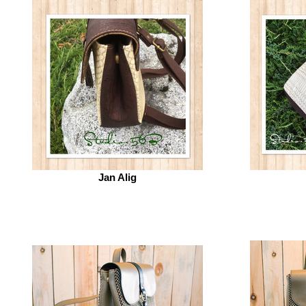
Jan Alig