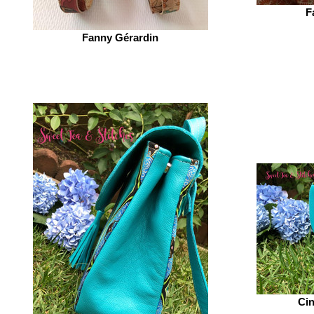
F
Fanny Gérardin‎
Cin