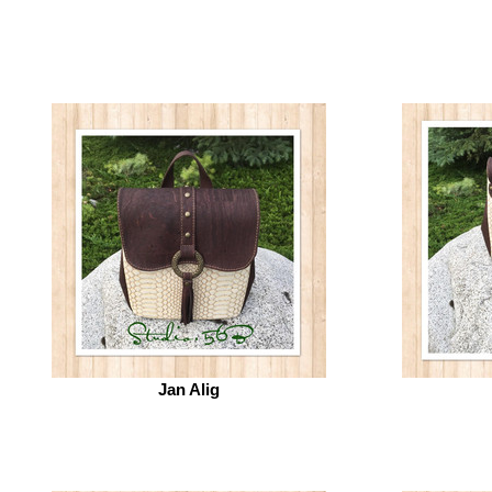
Jan Alig