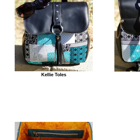
Kellie Toles