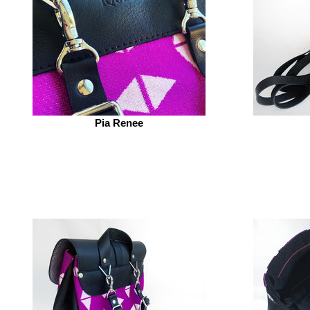
Pia Renee