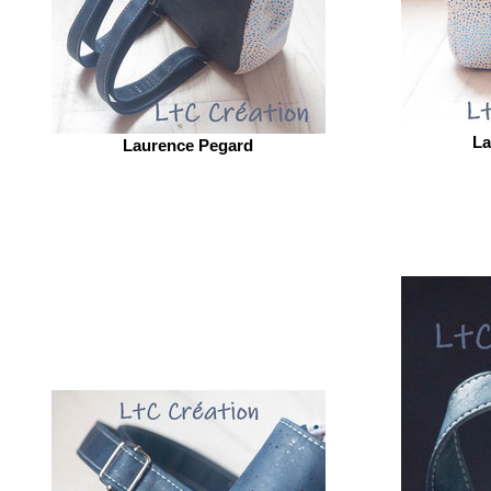
La
Laurence Pegard