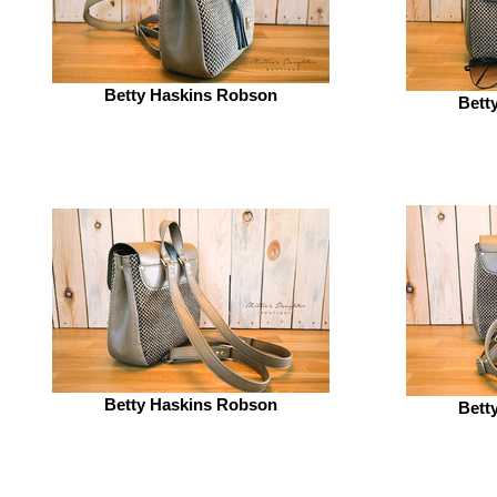
Betty Haskins Robson
Bett
Betty Haskins Robson
Bett