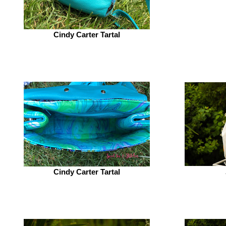
Cindy Carter Tartal
Cindy Carter Tartal