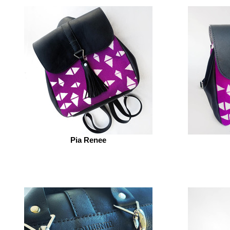
Pia Renee