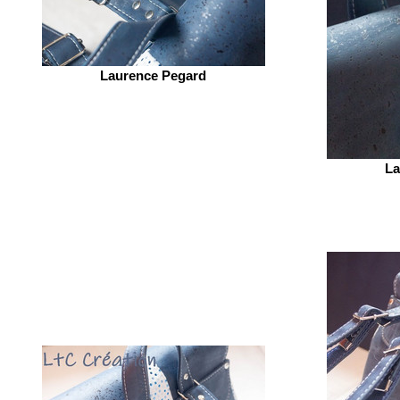
Laurence Pegard
La