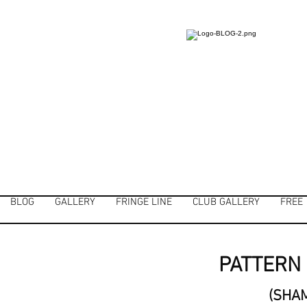
BLOG
GALLERY
FRINGE LINE
CLUB GALLERY
FREE
PATTERN 
(SHA