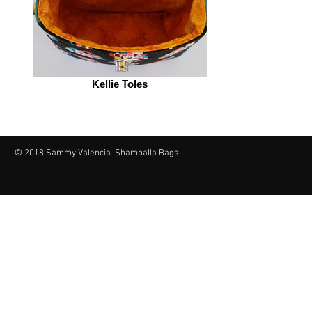
Kellie Toles
© 2018 Sammy Valencia. Shamballa Bags