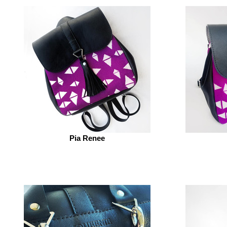
Pia Renee