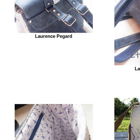
Laurence Pegard
La