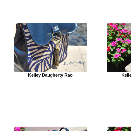
Kelley Daugherty Rao
Kell