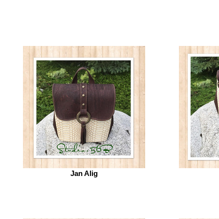
Jan Alig