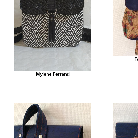
F
Mylene Ferrand