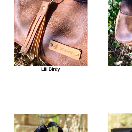
Lili Birdy