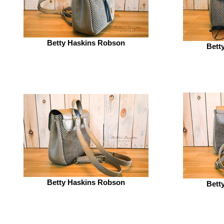
Betty Haskins Robson
Bett
Betty Haskins Robson
Bett