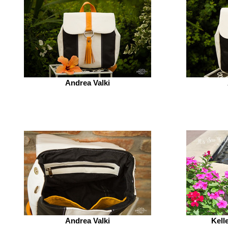
Andrea Valki
Andrea Valki
Kell