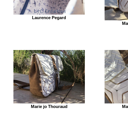
Laurence Pegard
Ma
Marie jo Thouraud
Ma