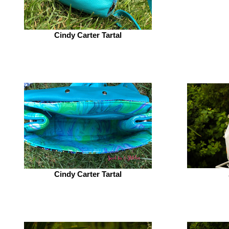
Cindy Carter Tartal
Cindy Carter Tartal