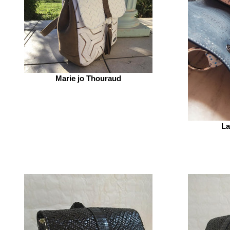
Marie jo Thouraud
La