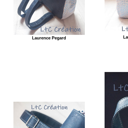
La
Laurence Pegard