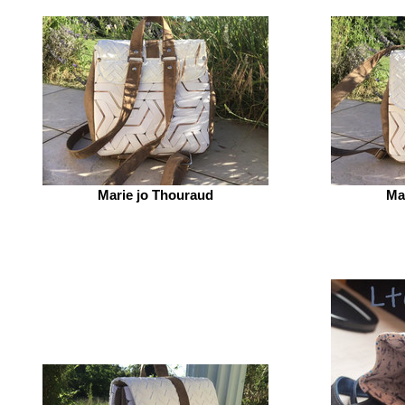
Marie jo Thouraud
Ma