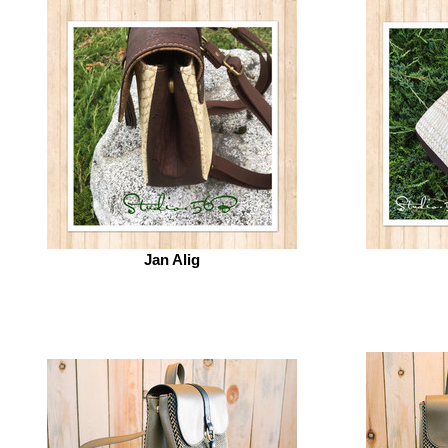
Jan Alig