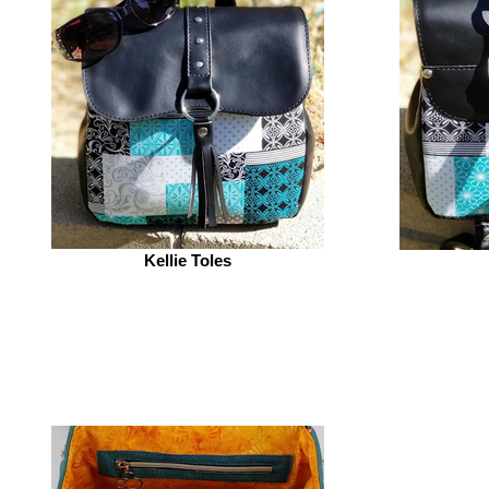
Kellie Toles