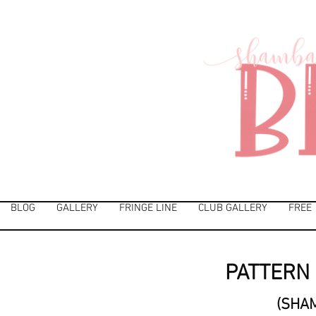
BLOG
GALLERY
FRINGE LINE
CLUB GALLERY
FREE
PATTERN 
(SHA