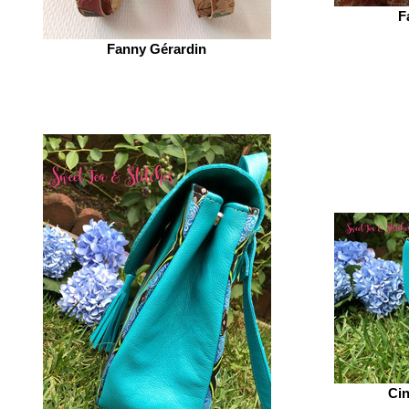
F
Fanny Gérardin‎
Cin