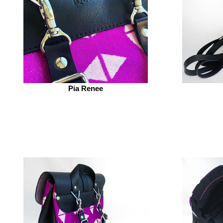
Pia Renee