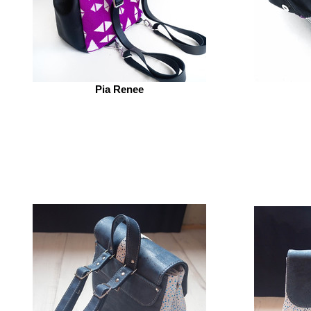
Pia Renee