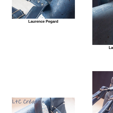
Laurence Pegard
La