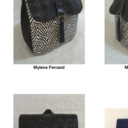
Mylene Ferrand
M