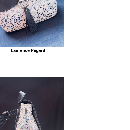
Laurence Pegard