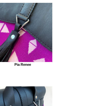
Pia Renee