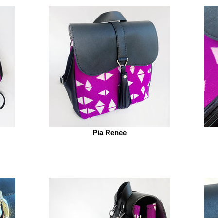
Pia Renee