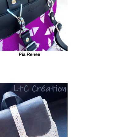
Pia Renee