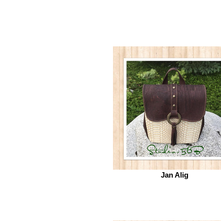
Jan Alig