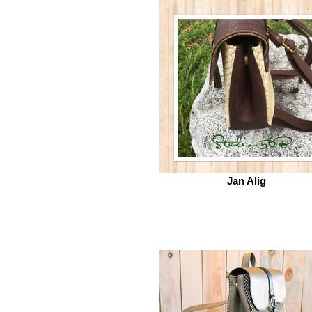
Jan Alig