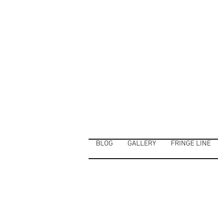
BLOG
GALLERY
FRINGE LINE