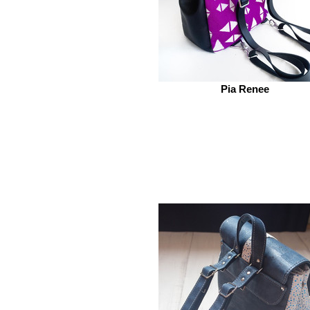
Pia Renee