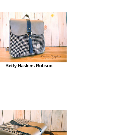
Betty Haskins Robson