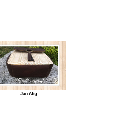
Jan Alig