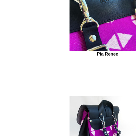
Pia Renee