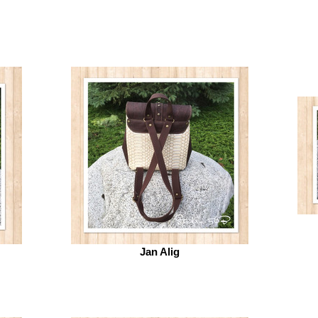
Jan Alig