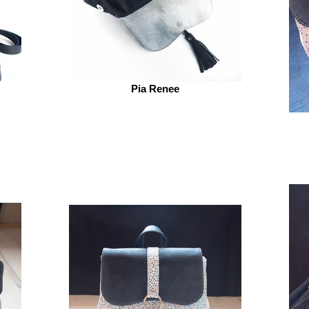
Pia Renee