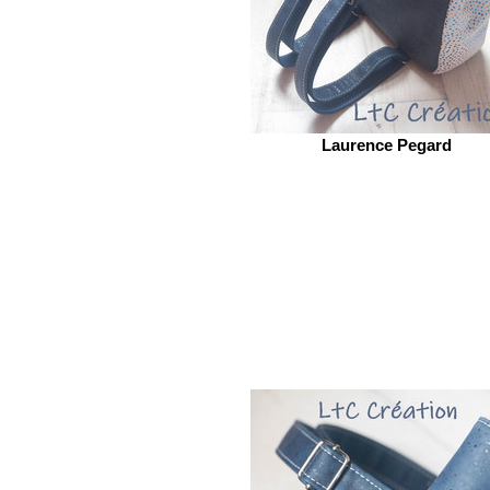
Laurence Pegard