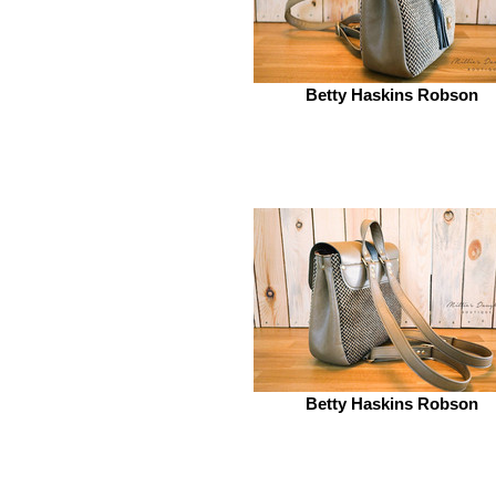
Betty Haskins Robson
Betty Haskins Robson