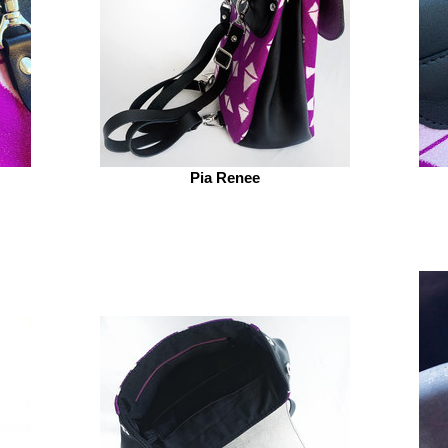
Pia Renee