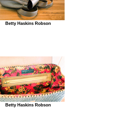
Betty Haskins Robson
Betty Haskins Robson