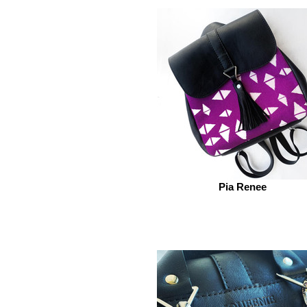
Pia Renee