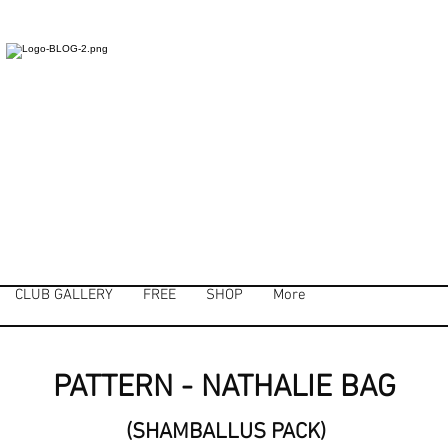
CLUB GALLERY
FREE
SHOP
More
PATTERN - NATHALIE BAG
(SHAMBALLUS PACK)