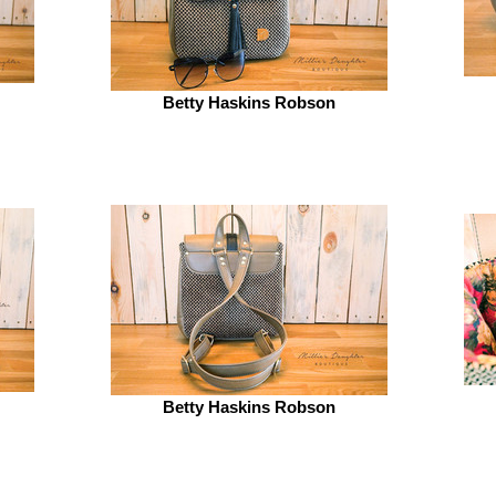
Betty Haskins Robson
Betty Haskins Robson