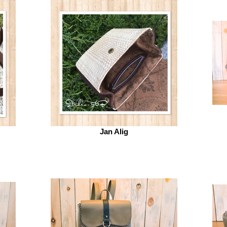
Jan Alig