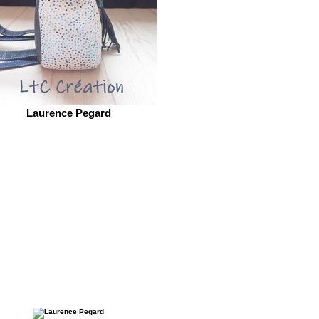
Laurence Pegard