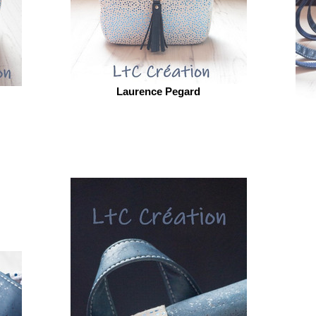
Laurence Pegard