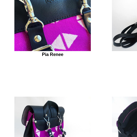
Pia Renee