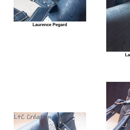
Laurence Pegard
La