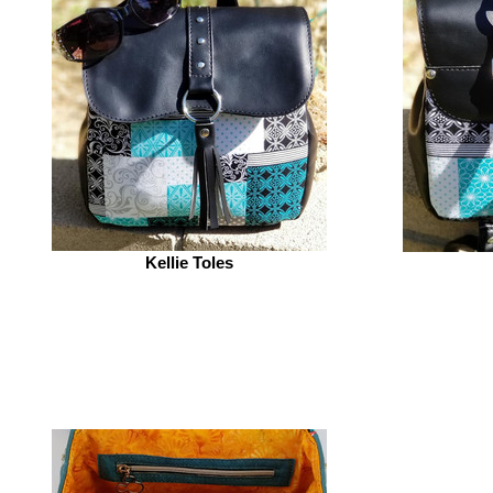
Kellie Toles