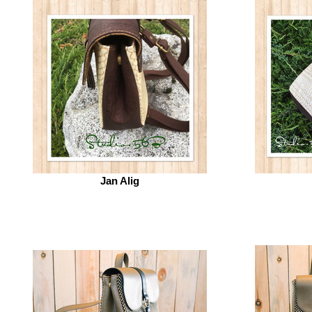
Jan Alig