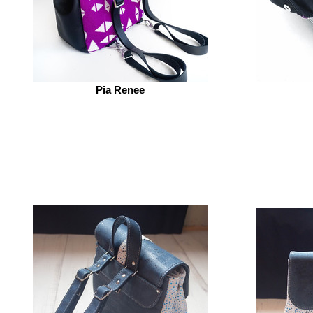
Pia Renee