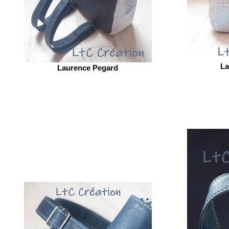
La
Laurence Pegard