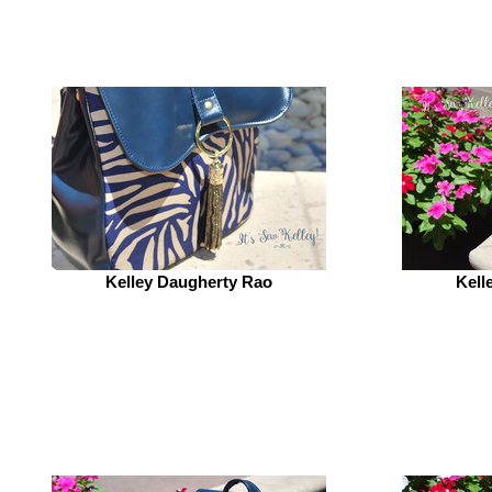
Kelley Daugherty Rao
Kell