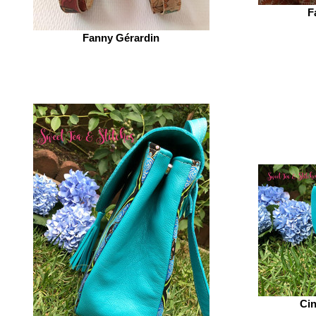
F
Fanny Gérardin‎
Cin