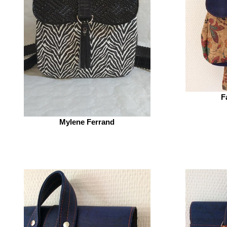
F
Mylene Ferrand