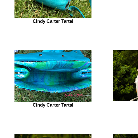
Cindy Carter Tartal
Cindy Carter Tartal