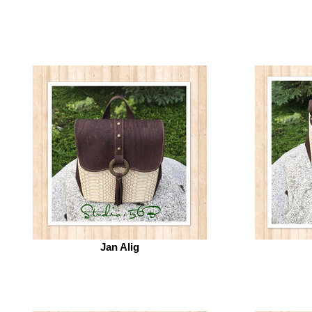
Jan Alig