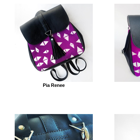
Pia Renee