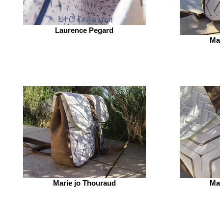
Laurence Pegard
Ma
Marie jo Thouraud
Ma