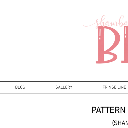
BLOG
GALLERY
FRINGE LINE
PATTERN 
(SHA