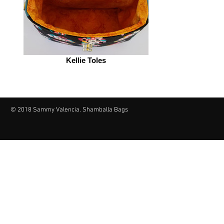
Kellie Toles
© 2018 Sammy Valencia. Shamballa Bags