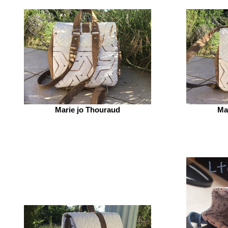
Marie jo Thouraud
Ma