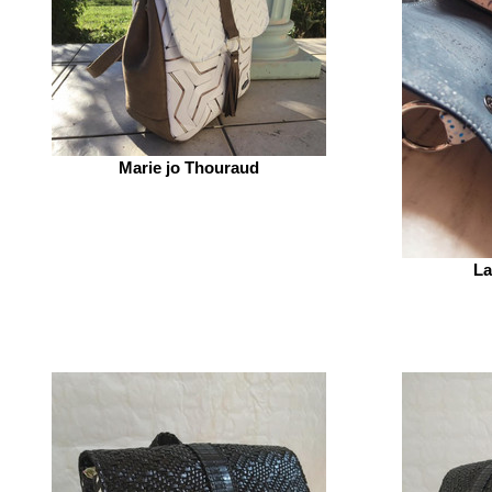
Marie jo Thouraud
La