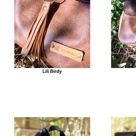
Lili Birdy