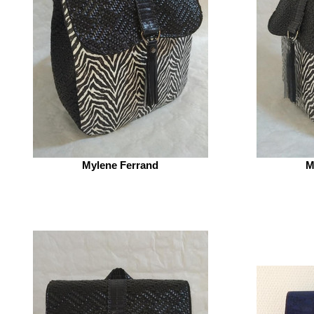
Mylene Ferrand
M