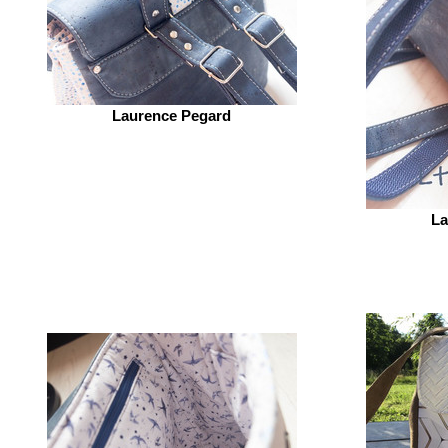
Laurence Pegard
La