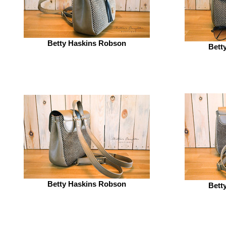
Betty Haskins Robson
Bett
Betty Haskins Robson
Bett