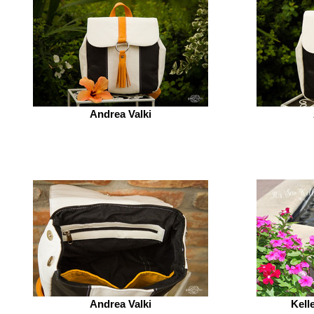
Andrea Valki
Andrea Valki
Kell