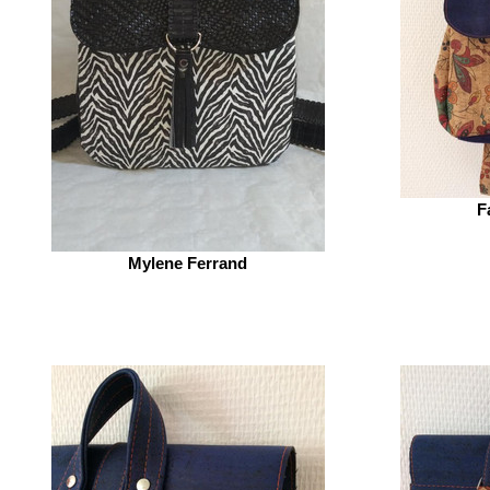
F
Mylene Ferrand