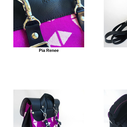
Pia Renee