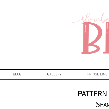
BLOG
GALLERY
FRINGE LINE
PATTERN 
(SHA