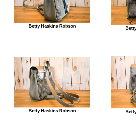
Betty Haskins Robson
Bett
Betty Haskins Robson
Bett