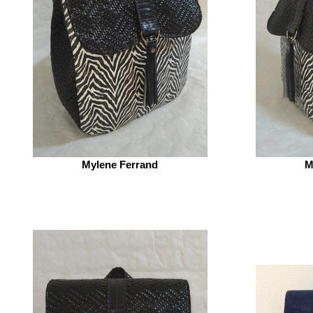
Mylene Ferrand
M