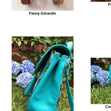
F
Fanny Gérardin‎
Cin