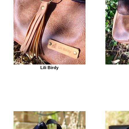
Lili Birdy