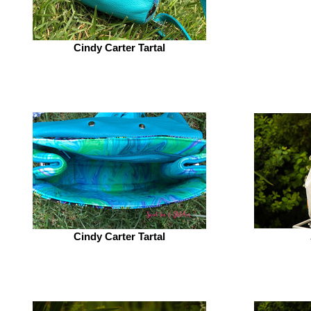
Cindy Carter Tartal
Cindy Carter Tartal