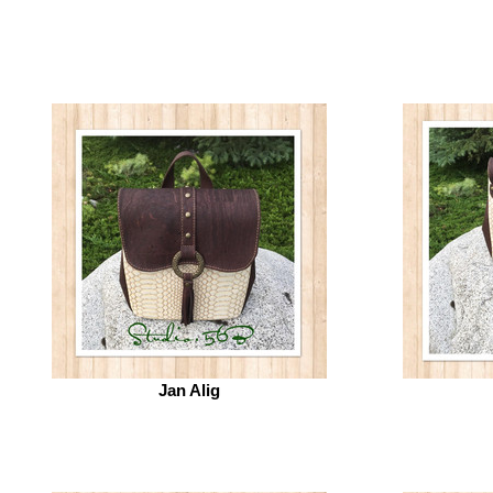
Jan Alig