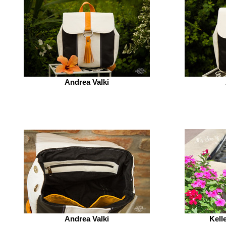
Andrea Valki
Andrea Valki
Kell