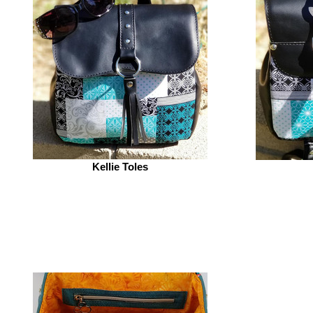
Kellie Toles