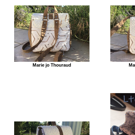
Marie jo Thouraud
Ma