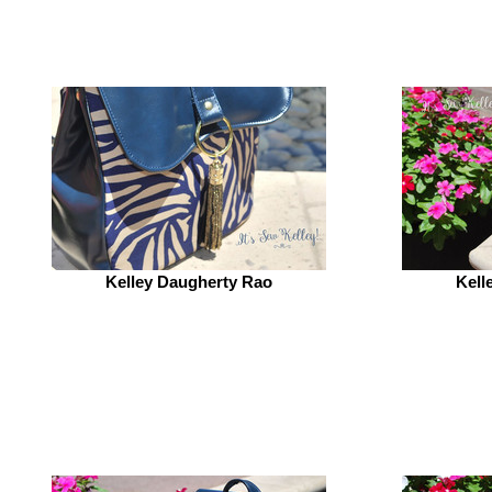
Kelley Daugherty Rao
Kell