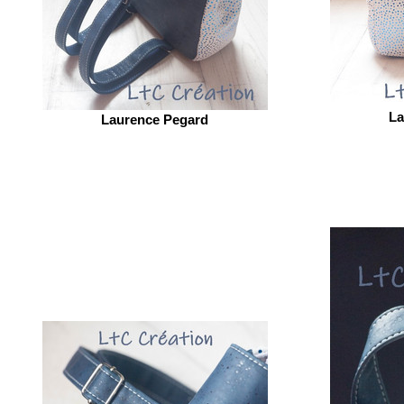
La
Laurence Pegard