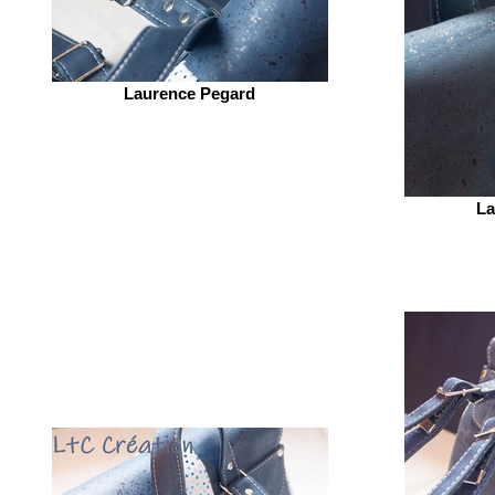
Laurence Pegard
La