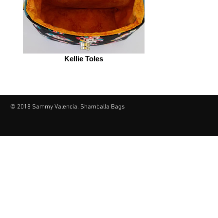
Kellie Toles
© 2018 Sammy Valencia. Shamballa Bags