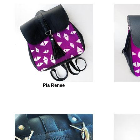
Pia Renee