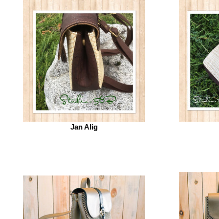
Jan Alig