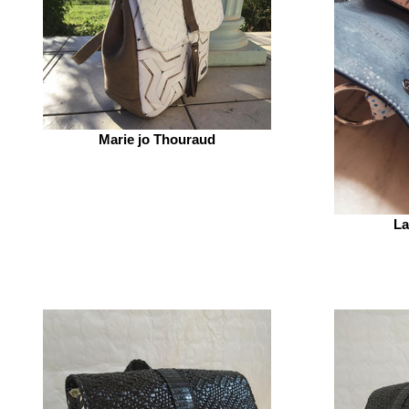
Marie jo Thouraud
La