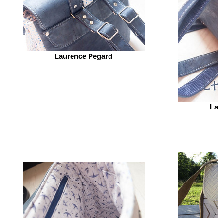
Laurence Pegard
La