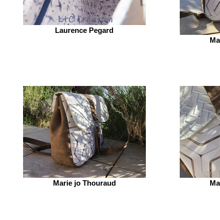
Laurence Pegard
Ma
Marie jo Thouraud
Ma