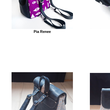
Pia Renee