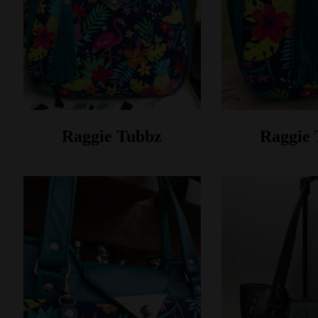
Raggie Tubbz
Raggie