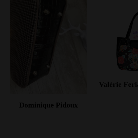
Valérie Feri
Dominique Pidoux