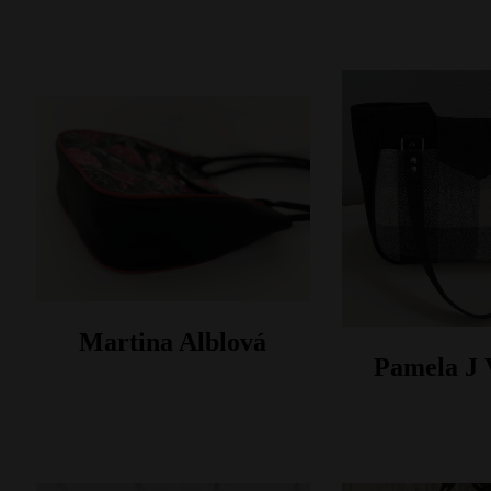
Martina Alblová
Pamela J