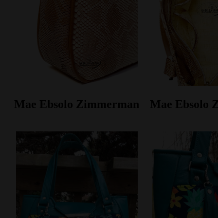
Mae Ebsolo Zimmerman
Mae Ebsolo