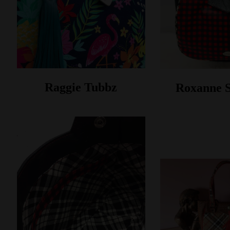
Raggie Tubbz
Roxanne 