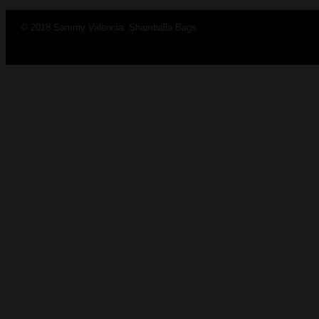
© 2018 Sammy Valencia. Shamballa Bags