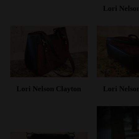
Lori Nelso
Lori Nelson Clayton
Lori Nelso