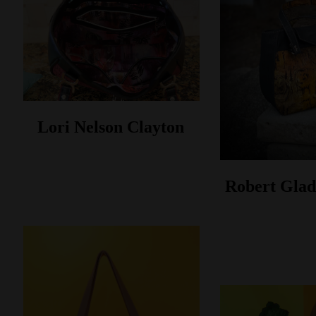
Lori Nelson Clayton
Robert Glad