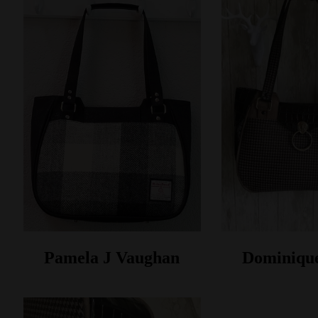
Pamela J Vaughan
Dominiqu