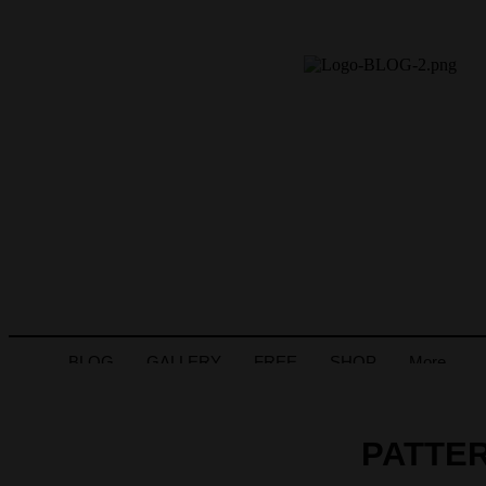
BLOG
GALLERY
FREE
SHOP
More
PATTER