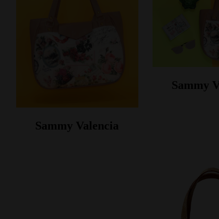
Sammy V
Sammy Valencia