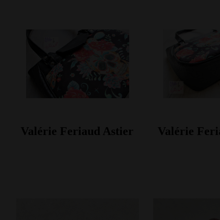
Valérie Feriaud Astier
Valérie Feri