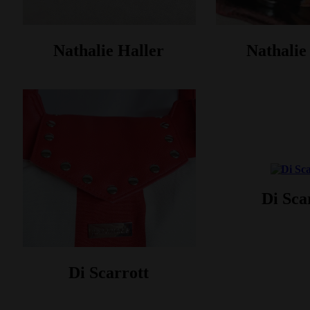
Nathalie Haller‎
Nathalie 
Di Sca
Di Scarrott