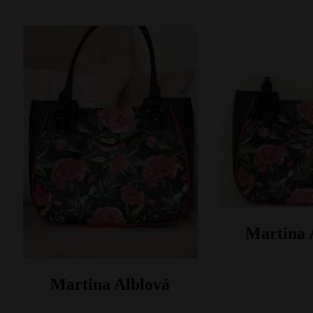
Martina 
Martina Alblová