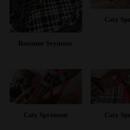
Caty Sp
Roxanne Seymour
Caty Sprimont
Caty Sp