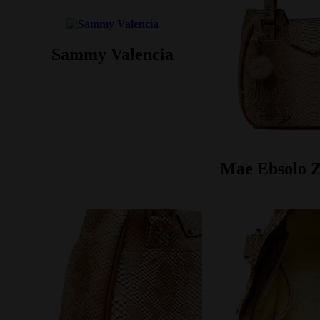
Sammy Valencia
Mae Ebsolo