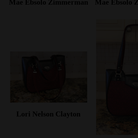
Mae Ebsolo Zimmerman
Mae Ebsolo
Lori Nelson Clayton