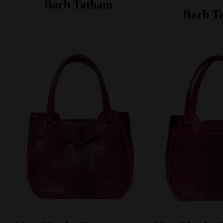
Barb Tatham
Barb T