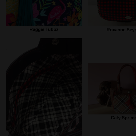
Raggie Tubbz
Roxanne Sey
Caty Sprim