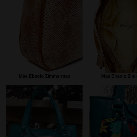
Mae Ebsolo Zimmerman
Mae Ebsolo Zi