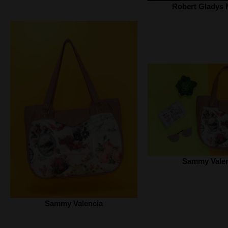
Robert Gladys 
Sammy Valen
Sammy Valencia