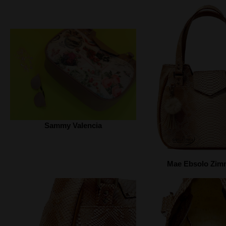
Sammy Valencia
Mae Ebsolo Zi