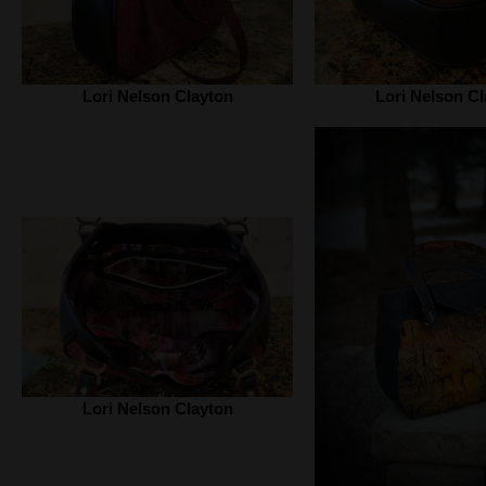
Lori Nelson Clayton
Lori Nelson Cl
Lori Nelson Clayton