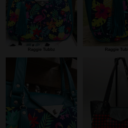
Raggie Tubbz
Raggie Tub