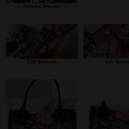
Roxanne Seymour
Caty Sprimont
Caty Sprim