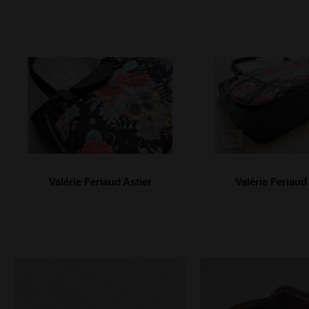
Valérie Feriaud Astier
Valérie Feriaud