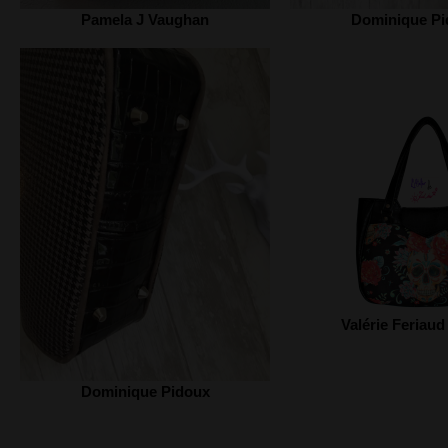
Pamela J Vaughan
Dominique Pi
Valérie Feriaud
Dominique Pidoux