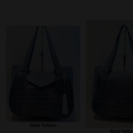
Barb Tatham
Barb Tath