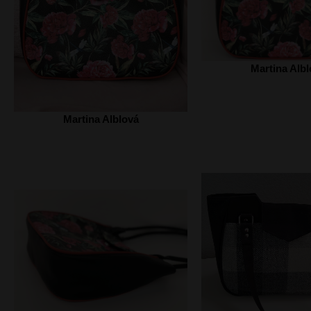
Martina Albl
Martina Alblová