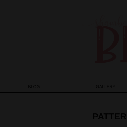
BLOG
GALLERY
PATTER