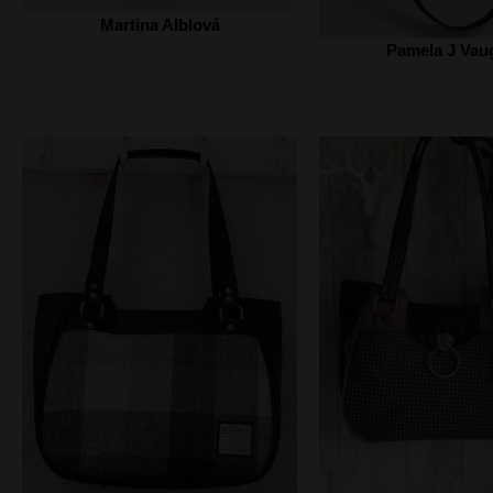
Martina Alblová
Pamela J Vau