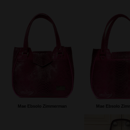
Mae Ebsolo Zimmerman
Mae Ebsolo Zi