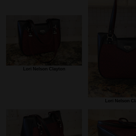
Lori Nelson Clayton
Lori Nelson Cl