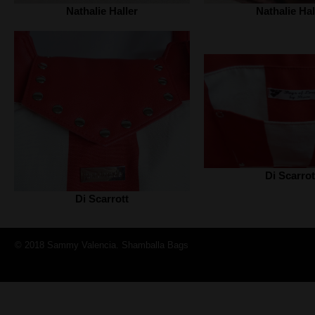
Nathalie Haller‎
Nathalie Hall
Di Scarrot
Di Scarrott
© 2018 Sammy Valencia. Shamballa Bags