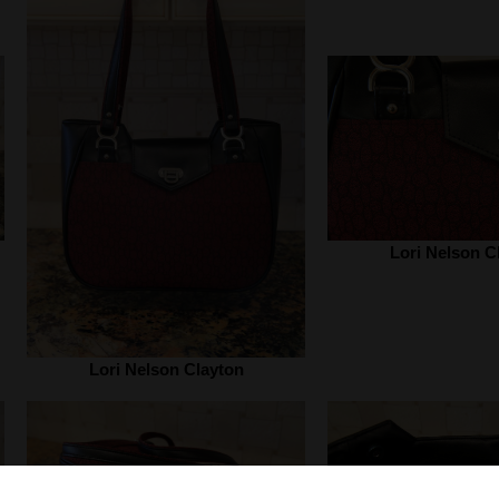
Lori Nelson C
Lori Nelson Clayton