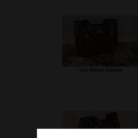
Lori Nelson Clayton