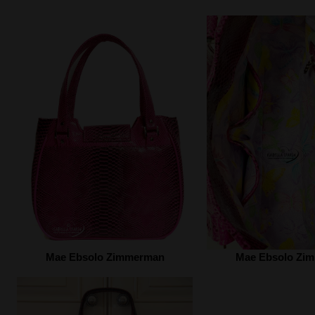
Mae Ebsolo Zimmerman
Mae Ebsolo Zi