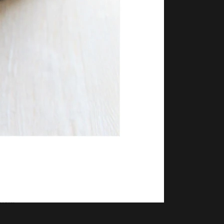
ncia
ncia