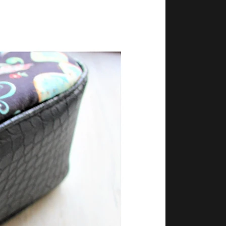
layton