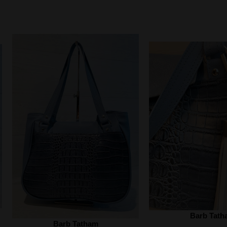
Barb Tath
Barb Tatham