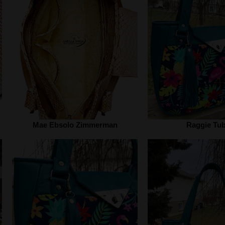
Mae Ebsolo Zimmerman
Raggie Tu