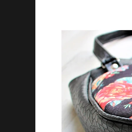
Lori Nelson Clayton
Lori Nelson Clayton