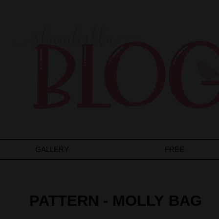
GALLERY
FREE
PATTERN - MOLLY BAG