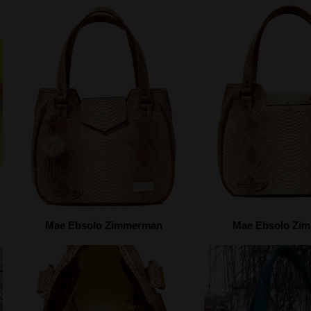
Mae Ebsolo Zimmerman
Mae Ebsolo Zi