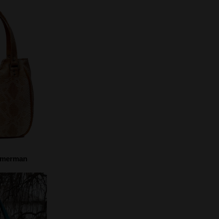
mmerman