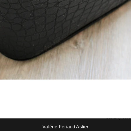
Robert Gladys Michell
Sammy Vale
Sammy Valencia
Sammy Vale
Valérie Feriaud Astier