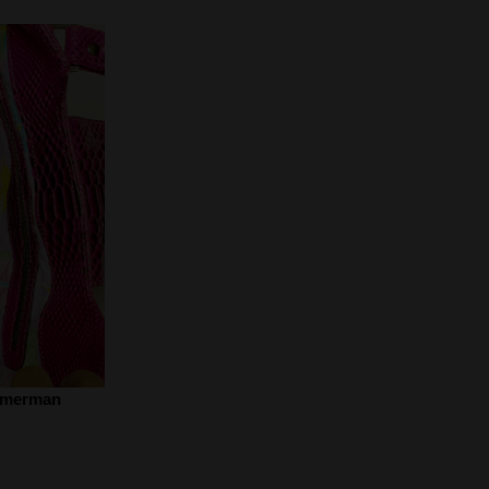
mmerman