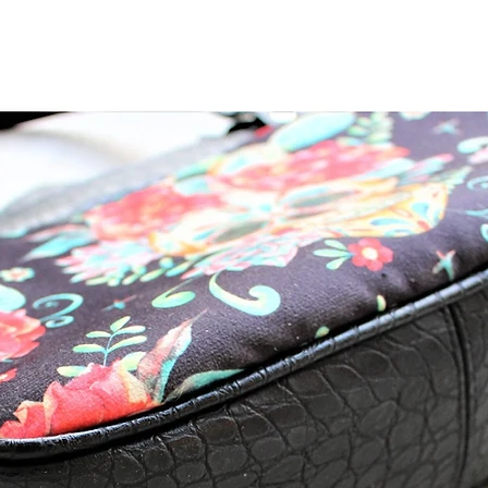
Lori Nelson Clayton
Lori Nelson C