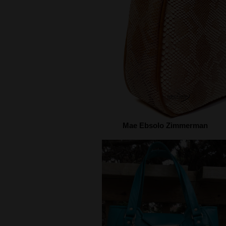
Mae Ebsolo Zimmerman