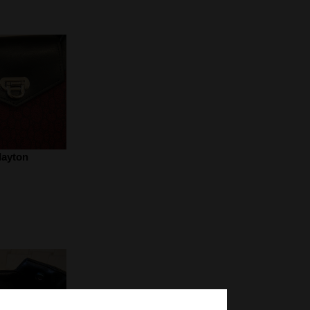
layton