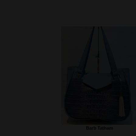
Barb Tatham