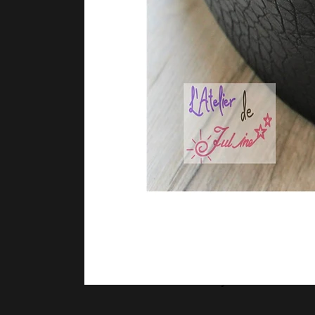
Sammy Valencia