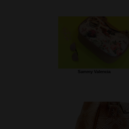
Sammy Valencia