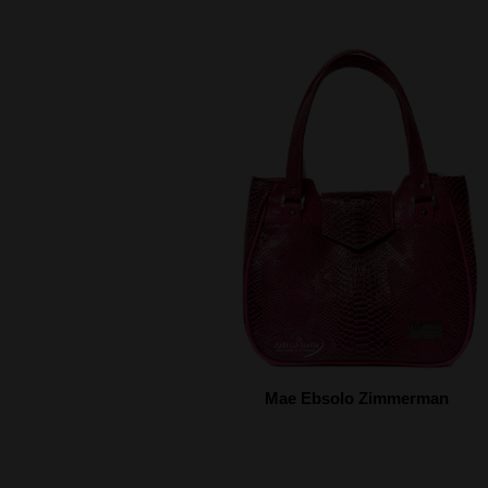
Mae Ebsolo Zimmerman