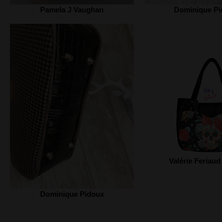
Pamela J Vaughan
Dominique Pi
Valérie Feriaud
Dominique Pidoux