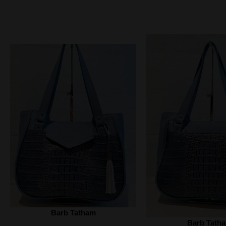
Barb Tatham
Barb Tath