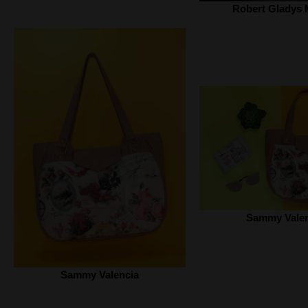
Robert Gladys 
Sammy Valen
Sammy Valencia