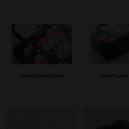
Valérie Feriaud Astier
Valérie Feriaud