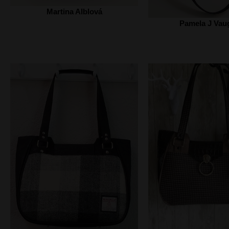
Martina Alblová
Pamela J Vau