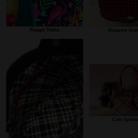
Raggie Tubbz
Roxanne Sey
Caty Sprim