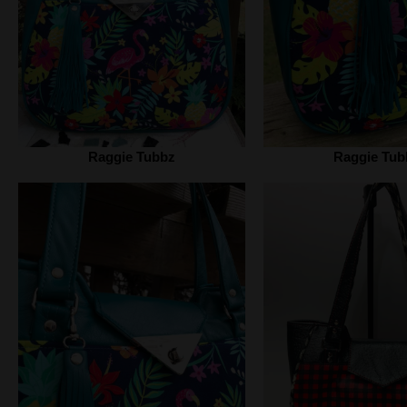
Raggie Tubbz
Raggie Tub