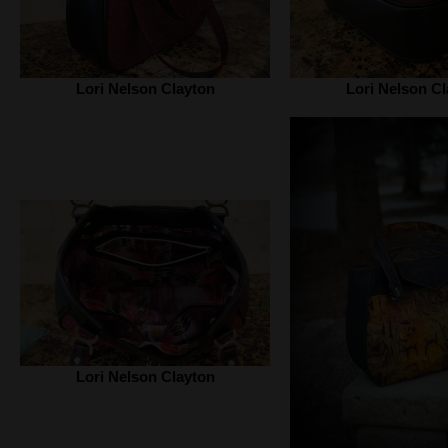
Lori Nelson Clayton
Lori Nelson Cl
Lori Nelson Clayton