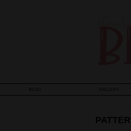
BLOG
GALLERY
PATTER