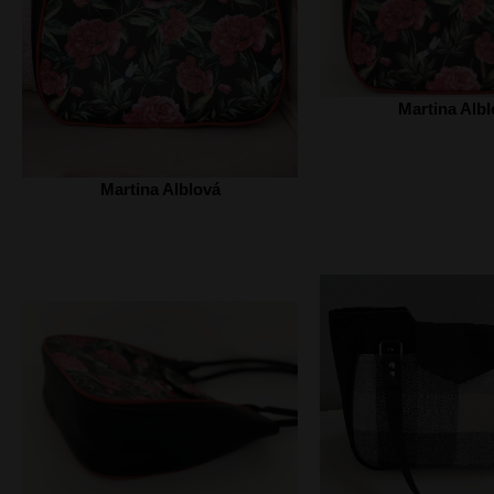
Martina Albl
Martina Alblová