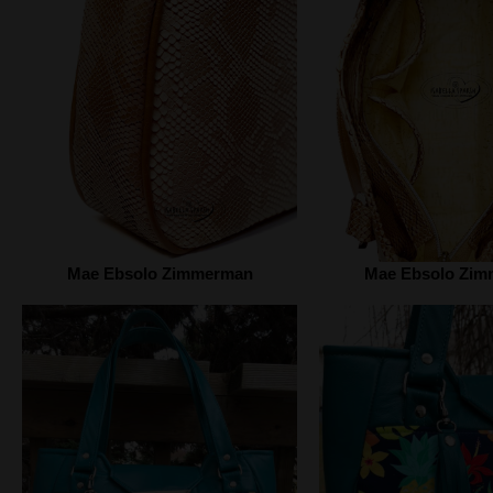
Mae Ebsolo Zimmerman
Mae Ebsolo Zi