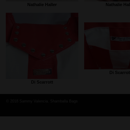
Nathalie Haller‎
Nathalie Hall
Di Scarrot
Di Scarrott
© 2018 Sammy Valencia. Shamballa Bags