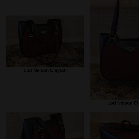
Lori Nelson Clayton
Lori Nelson Cl