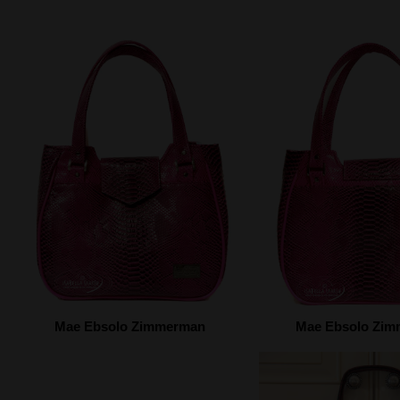
Mae Ebsolo Zimmerman
Mae Ebsolo Zi