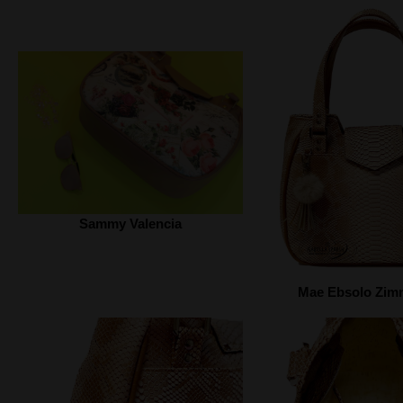
Sammy Valencia
Mae Ebsolo Zi