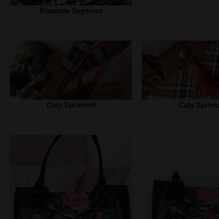
Roxanne Seymour
Caty Sprimont
Caty Sprim