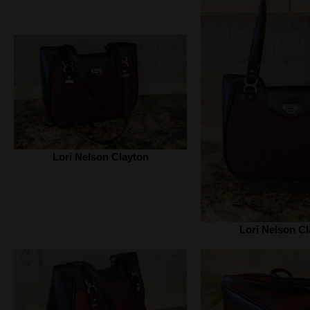
Lori Nelson Clayton
Lori Nelson Cl