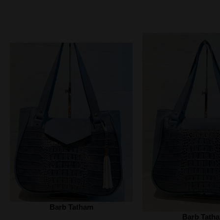
Barb Tatham
Barb Tath