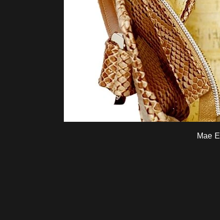
Mae E