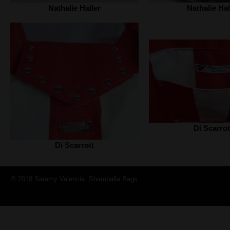
Nathalie Haller‎
Nathalie Hall
Di Scarrot
Di Scarrott
© 2018 Sammy Valencia. Shamballa Bags