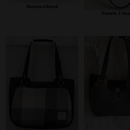
Martina Alblová
Pamela J Vau