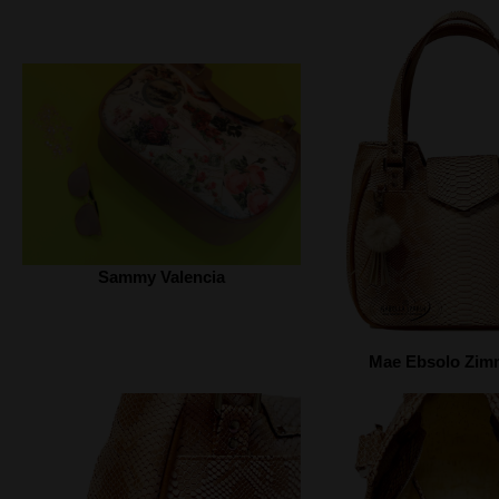
Sammy Valencia
Mae Ebsolo Zi