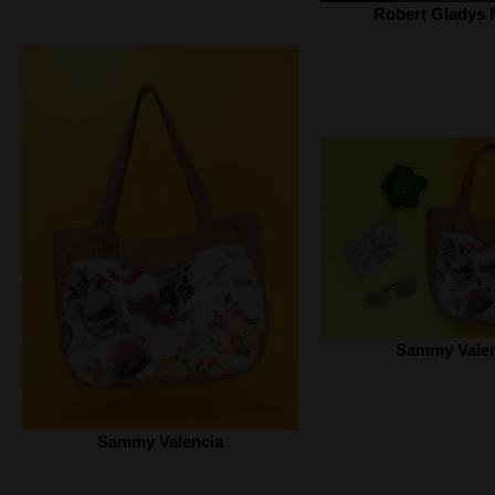
Robert Gladys 
Sammy Valen
Sammy Valencia