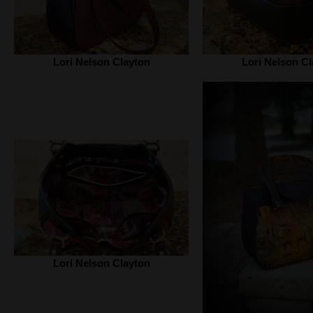
Lori Nelson Clayton
Lori Nelson Cl
Lori Nelson Clayton