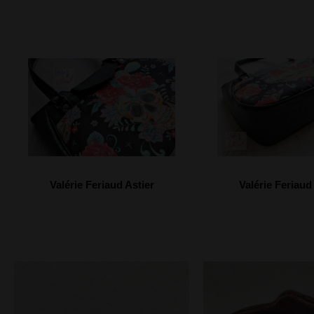
Valérie Feriaud Astier
Valérie Feriaud