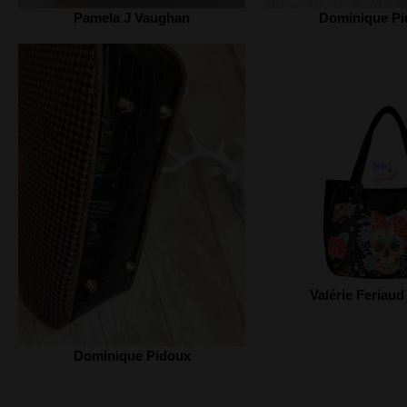
Pamela J Vaughan
Dominique Pi
Valérie Feriaud
Dominique Pidoux