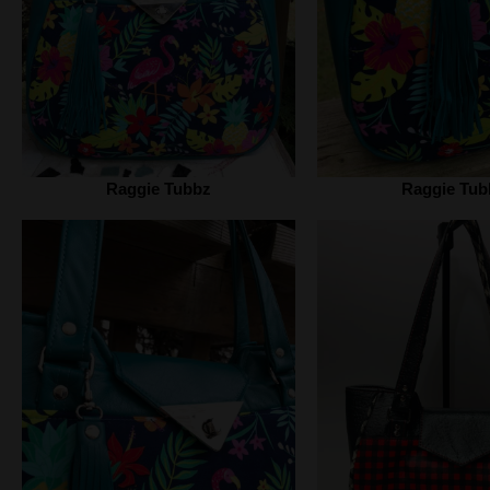
Raggie Tubbz
Raggie Tub