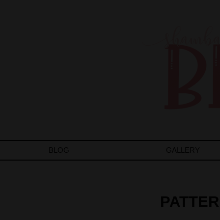
BLOG
GALLERY
PATTER