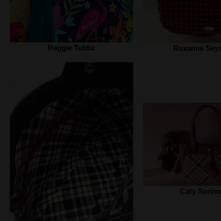
Raggie Tubbz
Roxanne Sey
Caty Sprim