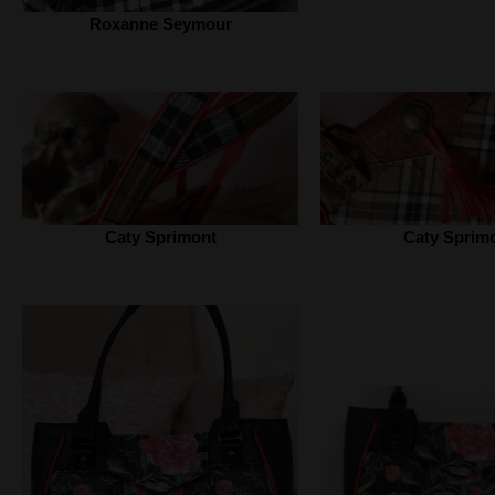
Roxanne Seymour
Caty Sprimont
Caty Sprim