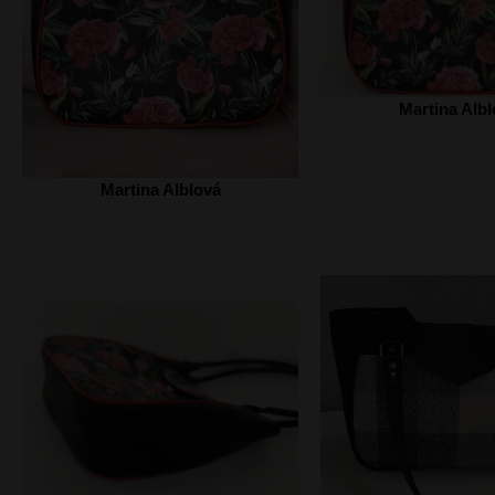
Martina Albl
Martina Alblová