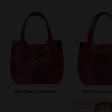
Mae Ebsolo Zimmerman
Mae Ebsolo Zi