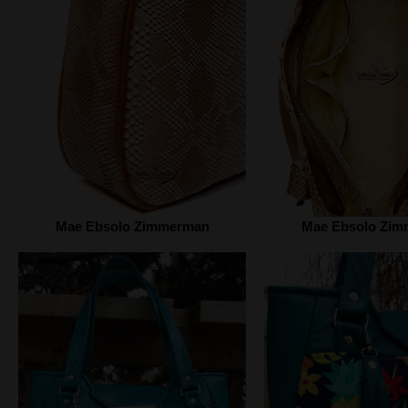
Mae Ebsolo Zimmerman
Mae Ebsolo Zi