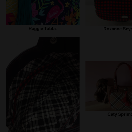
Raggie Tubbz
Roxanne Sey
Caty Sprim