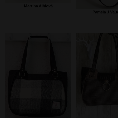
Martina Alblová
Pamela J Vau