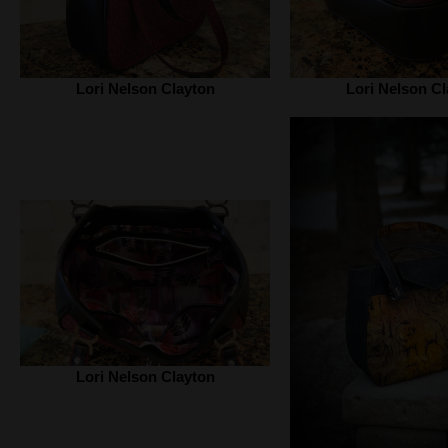
Lori Nelson Clayton
Lori Nelson Cl
Lori Nelson Clayton