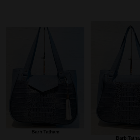
Barb Tatham
Barb Tath