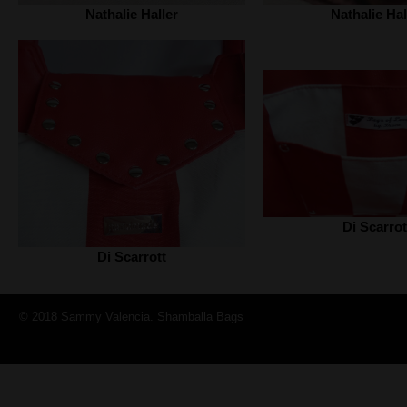
Nathalie Haller‎
Nathalie Hall
Di Scarrot
Di Scarrott
© 2018 Sammy Valencia. Shamballa Bags