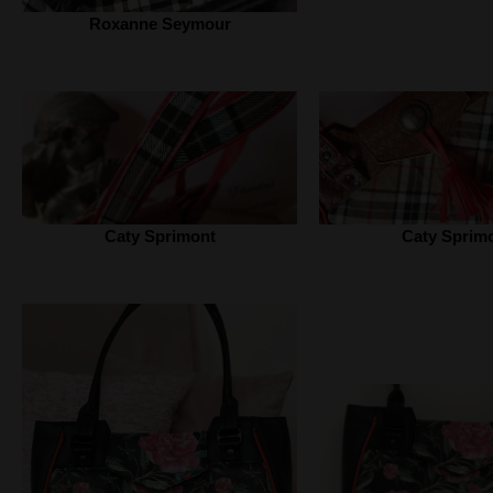
Roxanne Seymour
Caty Sprimont
Caty Sprim