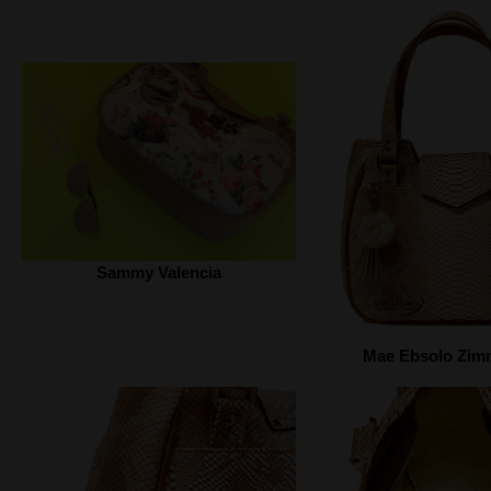
Sammy Valencia
Mae Ebsolo Zi