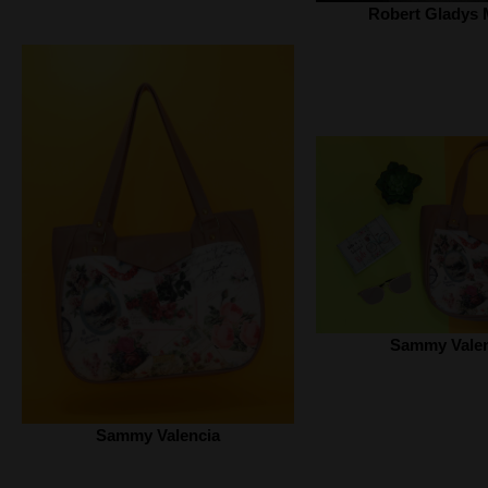
Robert Gladys 
Sammy Valen
Sammy Valencia