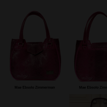
Mae Ebsolo Zimmerman
Mae Ebsolo Zi