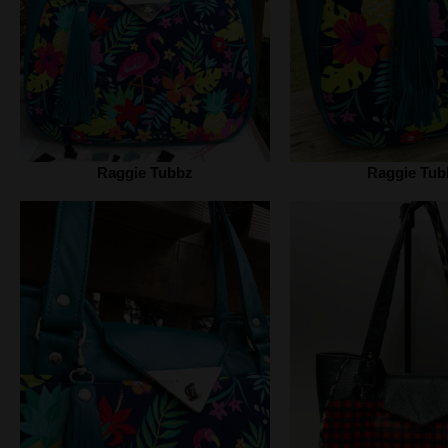
Raggie Tubbz
Raggie Tub