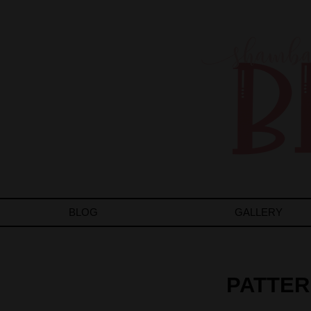
BLOG
GALLERY
PATTER