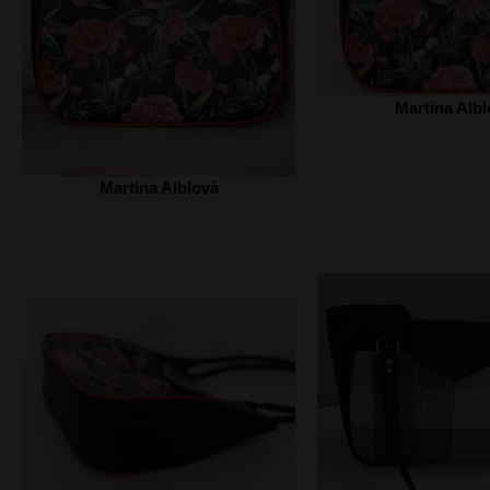
Martina Albl
Martina Alblová