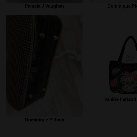
Pamela J Vaughan
Dominique Pi
Valérie Feriaud
Dominique Pidoux