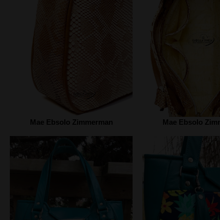
Mae Ebsolo Zimmerman
Mae Ebsolo Zi