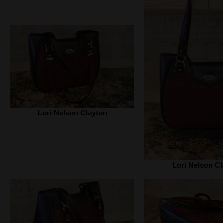
Lori Nelson Clayton
Lori Nelson Cl