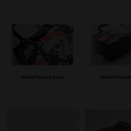
Valérie Feriaud Astier
Valérie Feriaud