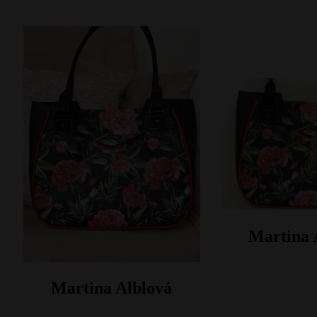
Martina 
Martina Alblová