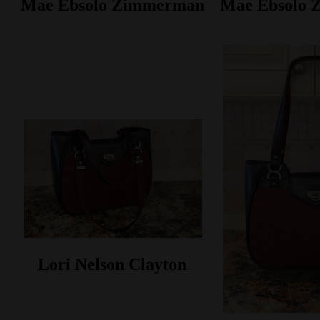
Mae Ebsolo Zimmerman
Mae Ebsolo
Lori Nelson Clayton