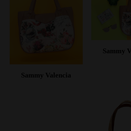
Sammy V
Sammy Valencia