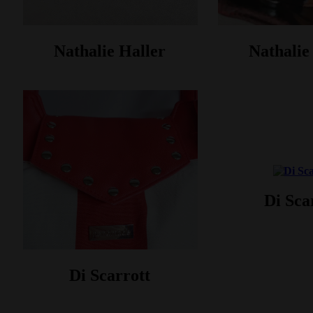
Nathalie Haller‎
Nathalie 
Di Sca
Di Scarrott