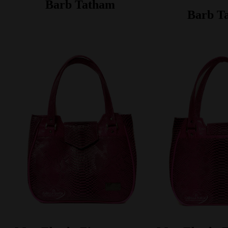
Barb Tatham
Barb T