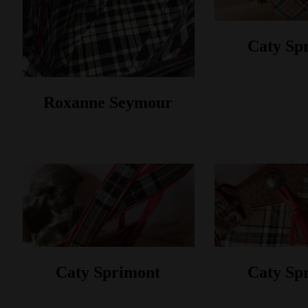
Caty Sp
Roxanne Seymour
Caty Sprimont
Caty Sp