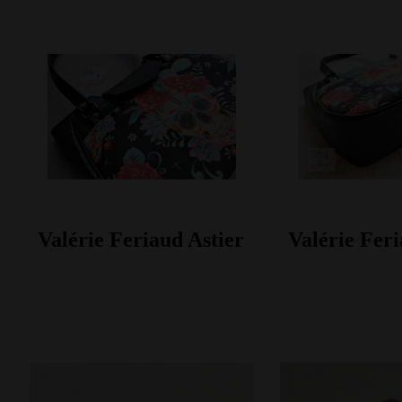
Valérie Feriaud Astier
Valérie Feri