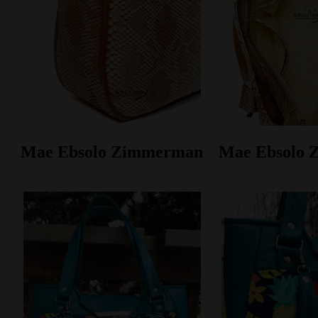
Mae Ebsolo Zimmerman
Mae Ebsolo