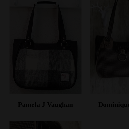
Pamela J Vaughan
Dominiqu