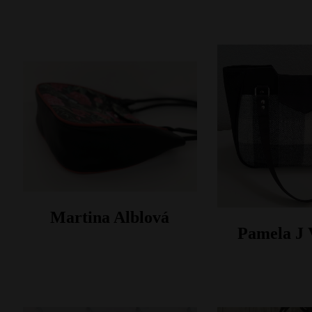
Martina Alblová
Pamela J