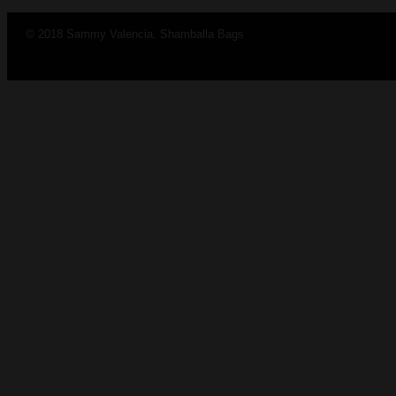
© 2018 Sammy Valencia. Shamballa Bags