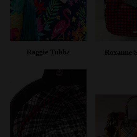
Raggie Tubbz
Roxanne 