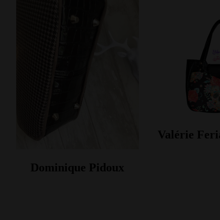
Valérie Feri
Dominique Pidoux