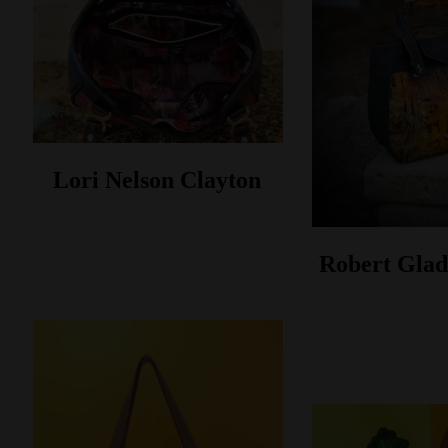
Lori Nelson Clayton
Robert Glad