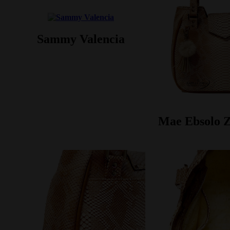
Sammy Valencia
Mae Ebsolo