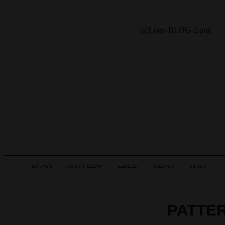
BLOG
GALLERY
FREE
SHOP
More
PATTER