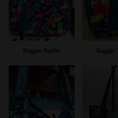
Raggie Tubbz
Raggie