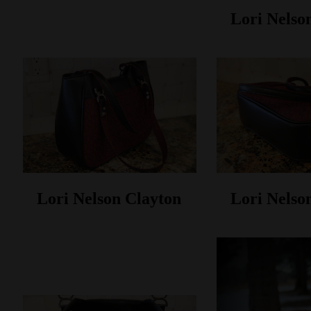
Lori Nelso
Lori Nelson Clayton
Lori Nelso